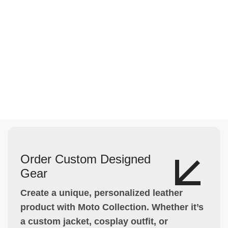
Order Custom Designed
Gear
Create a unique, personalized leather
product with Moto Collection. Whether it’s
a custom jacket, cosplay outfit, or