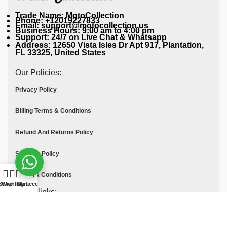
Trade Name: MotoCollection
Phone: +12019227833
Email: support@motocollection.us
Business Hours: 9:00 am to 4:00 pm
Support: 24/7 on Live Chat & Whatsapp
Address: 12650 Vista Isles Dr Apt 917, Plantation,
FL 33325, United States
Our Policies:
Privacy Policy
Billing Terms & Conditions
Refund And Returns Policy
Shipping Policy
Terms & Conditions
Shop
Wishlist
Cart
My account
Quick links:
Contact Us