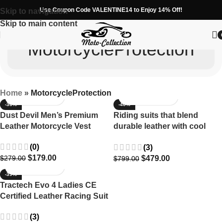
Use Coupon Code VALENTINE14 to Enjoy 14% Off!
Skip to navigation
Skip to main content
MotorcycleProtection
Home
»
MotorcycleProtection
-36%
-40%
Dust Devil Men’s Premium
Riding suits that blend
Leather Motorcycle Vest
durable leather with cool
motorcycle style.
(0)
(3)
$
179.00
$
479.00
$
279.00
$
799.00
-39%
Tractech Evo 4 Ladies CE
Certified Leather Racing Suit
(3)