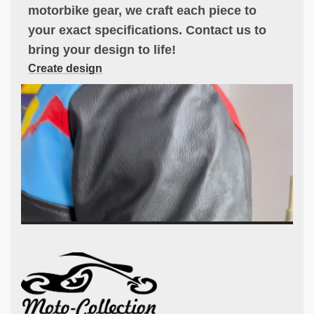
motorbike gear, we craft each piece to
your exact specifications. Contact us to
bring your design to life!
Create design