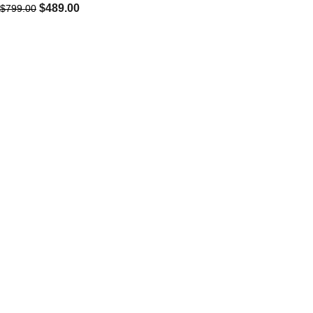
$
489.00
$
799.00