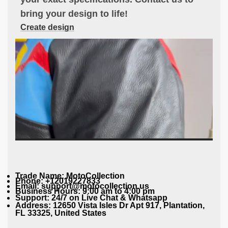
bring your design to life!
Create design
Trade Name: MotoCollection
Phone: +12019227833
Email: support@motocollection.us
Business Hours: 9:00 am to 4:00 pm
Support: 24/7 on Live Chat & Whatsapp
Address: 12650 Vista Isles Dr Apt 917, Plantation,
FL 33325, United States