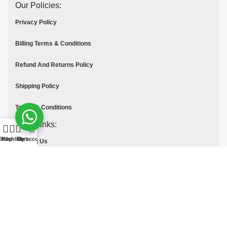
Our Policies:
Privacy Policy
Billing Terms & Conditions
Refund And Returns Policy
Shipping Policy
Terms & Conditions
Quick links:
Shop
Wishlist
Cart
My account
Contact Us
About Us
Blog
Frequently Asked Questions
Custom Orders