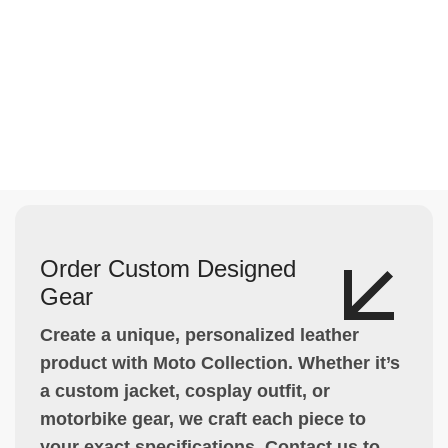
Order Custom Designed
Gear
Create a unique, personalized leather
product with Moto Collection. Whether it’s
a custom jacket, cosplay outfit, or
motorbike gear, we craft each piece to
your exact specifications. Contact us to