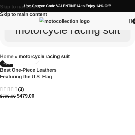
Use Coupon Code VALENTINE14 to Enjoy 14% Off!
Skip to navigation
Skip to main content
motorcycle racing suit
Home
»
motorcycle racing suit
-40%
Best One-Piece Leathers
Featuring the U.S. Flag
(3)
$
479.00
$
799.00