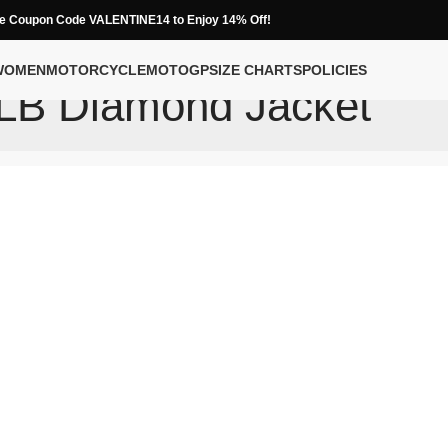
e Coupon Code VALENTINE14 to Enjoy 14% Off!
WOMEN
MOTORCYCLE
MOTOGP
SIZE CHARTS
POLICIES
LB Diamond Jacket