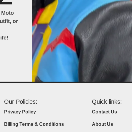
h Moto
tfit, or
ife!
Our Policies:
Quick links:
Privacy Policy
Contact Us
Billing Terms & Conditions
About Us