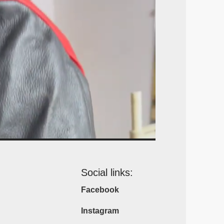
Social links:
Facebook
Instagram