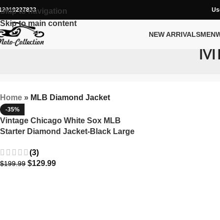
12019227833
Us
Skip to navigation
Skip to main content
NEW ARRIVALS
MEN
M
Home
»
MLB Diamond Jacket
-35%
Vintage Chicago White Sox MLB
Starter Diamond Jacket-Black Large
90s Y2K
(3)
$
129.99
$
199.99