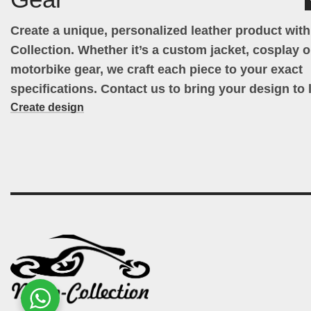
Create a unique, personalized leather product wit
Collection. Whether it’s a custom jacket, cosplay ou
motorbike gear, we craft each piece to your exact
specifications. Contact us to bring your design to l
Create design