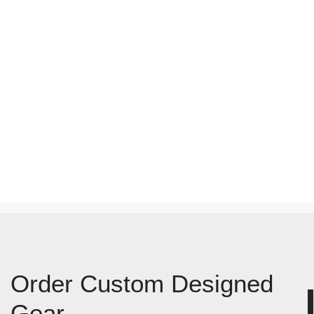
Order Custom Designed
Gear