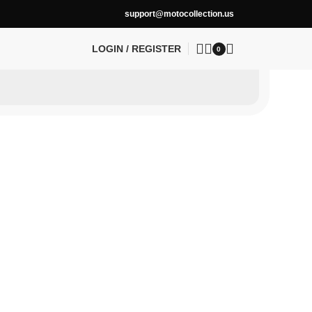
support@motocollection.us
LOGIN / REGISTER
0