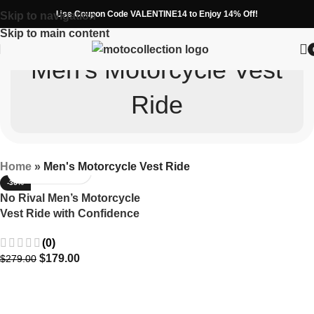
Use Coupon Code VALENTINE14 to Enjoy 14% Off!
Skip to navigation
Skip to main content
Men's Motorcycle Vest
Ride
Home
»
Men's Motorcycle Vest Ride
-36%
No Rival Men’s Motorcycle
Vest Ride with Confidence
(0)
$
179.00
$
279.00