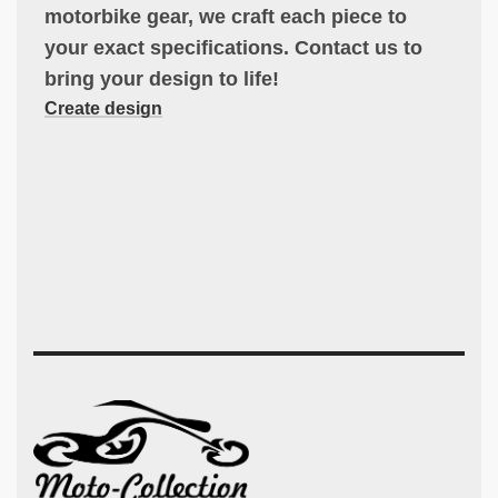
motorbike gear, we craft each piece to
your exact specifications. Contact us to
bring your design to life!
Create design