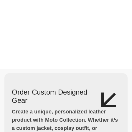
Order Custom Designed
Gear
Create a unique, personalized leather
product with Moto Collection. Whether it’s
a custom jacket, cosplay outfit, or