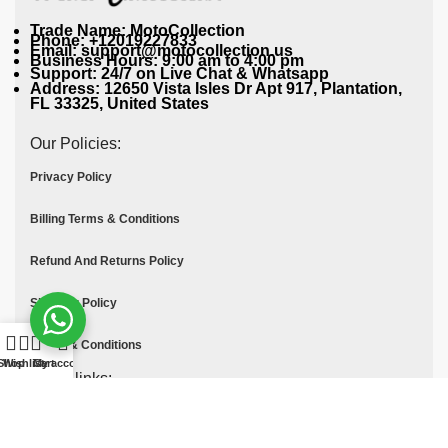
Trade Name: MotoCollection
Phone: +12019227833
Email: support@motocollection.us
Business Hours: 9:00 am to 4:00 pm
Support: 24/7 on Live Chat & Whatsapp
Address: 12650 Vista Isles Dr Apt 917, Plantation,
FL 33325, United States
Our Policies:
Privacy Policy
Billing Terms & Conditions
Refund And Returns Policy
Shipping Policy
Terms & Conditions
Shop
Wishlist
Cart
My account
Quick links:
Contact Us