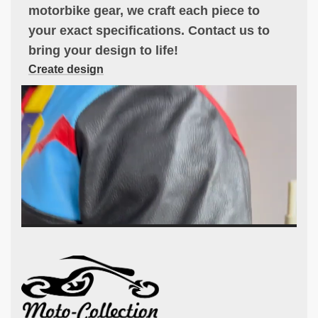
motorbike gear, we craft each piece to
your exact specifications. Contact us to
bring your design to life!
Create design