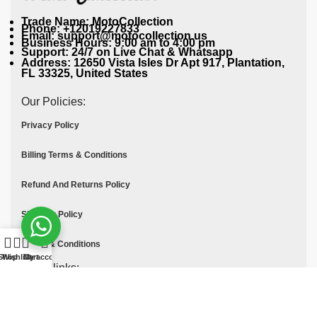
Trade Name: MotoCollection
Phone: +12019227833
Email: support@motocollection.us
Business Hours: 9:00 am to 4:00 pm
Support: 24/7 on Live Chat & Whatsapp
Address: 12650 Vista Isles Dr Apt 917, Plantation,
FL 33325, United States
Our Policies:
Privacy Policy
Billing Terms & Conditions
Refund And Returns Policy
Shipping Policy
Terms & Conditions
Shop
Wishlist
Cart
My account
Quick links:
Contact Us