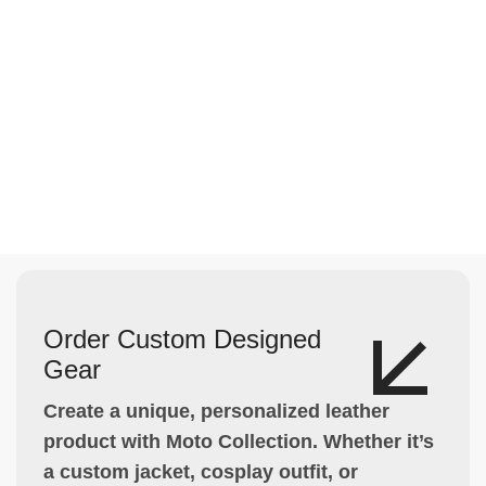
Order Custom Designed
Gear
Create a unique, personalized leather
product with Moto Collection. Whether it’s
a custom jacket, cosplay outfit, or