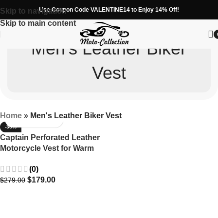
Use Coupon Code VALENTINE14 to Enjoy 14% Off!
Skip to navigation
Skip to main content
Men's Leather Biker
Vest
Home
»
Men's Leather Biker Vest
-36%
Captain Perforated Leather
Motorcycle Vest for Warm
Weather
(0)
$
179.00
$
279.00