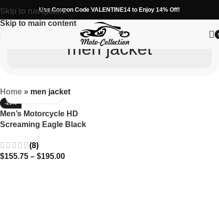
Use Coupon Code VALENTINE14 to Enjoy 14% Off!
Skip to navigation
Skip to main content
men jacket
Home
»
men jacket
-26%
Men’s Motorcycle HD
Screaming Eagle Black
Cowhide Leather Jacket
(8)
Harley Davidson
$
155.75
–
$
195.00