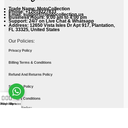
Trade Name: MotoCollection
Phone: +12019227833
Email: support@motocollection.us
Business Hours: 9:00 am to 4:00 pm
Support: 24/7 on Live Chat & Whatsapp
Address: 12650 Vista Isles Dr Apt 917, Plantation,
FL 33325, United States
Our Policies:
Privacy Policy
Billing Terms & Conditions
Refund And Returns Policy
Shipping Policy
Terms & Conditions
Shop
Wishlist
Cart
My account
Quick links:
Contact Us