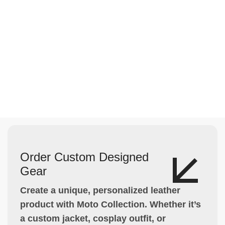
Order Custom Designed
Gear
Create a unique, personalized leather
product with Moto Collection. Whether it’s
a custom jacket, cosplay outfit, or