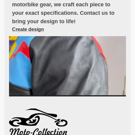
motorbike gear, we craft each piece to
your exact specifications. Contact us to
bring your design to life!
Create design