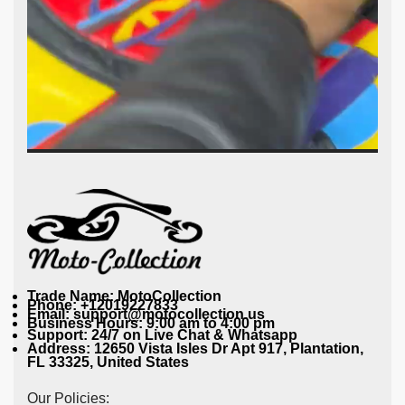
Trade Name: MotoCollection
Phone: +12019227833
Email: support@motocollection.us
Business Hours: 9:00 am to 4:00 pm
Support: 24/7 on Live Chat & Whatsapp
Address: 12650 Vista Isles Dr Apt 917, Plantation,
FL 33325, United States
Our Policies: