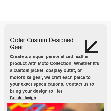
Order Custom Designed
Gear
Create a unique, personalized leather
product with Moto Collection. Whether it’s
a custom jacket, cosplay outfit, or
motorbike gear, we craft each piece to
your exact specifications. Contact us to
bring your design to life!
Create design