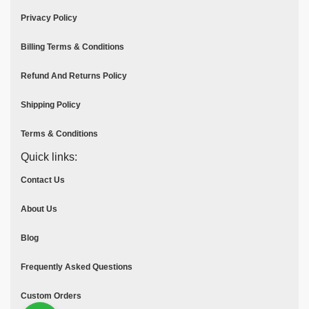
Privacy Policy
Billing Terms & Conditions
Refund And Returns Policy
Shipping Policy
Terms & Conditions
Quick links:
Contact Us
About Us
Blog
Frequently Asked Questions
Custom Orders