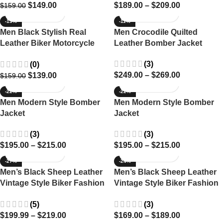
$
149.00
$
189.00
–
$
209.00
$
159.00
-13%
-11%
Men Black Stylish Real
Men Crocodile Quilted
Leather Biker Motorcycle
Leather Bomber Jacket
jacket
(3)
(0)
$
249.00
–
$
269.00
$
139.00
$
159.00
-22%
-22%
Men Modern Style Bomber
Men Modern Style Bomber
Jacket
Jacket
(3)
(3)
$
195.00
–
$
215.00
$
195.00
–
$
215.00
-27%
-24%
Men’s Black Sheep Leather
Men’s Black Sheep Leather
Vintage Style Biker Fashion
Vintage Style Biker Fashion
Casual Leather Jacket
Casual Leather Jacket
(5)
(3)
$
199.99
–
$
219.00
$
169.00
–
$
189.00