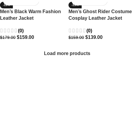
-11%
-13%
Men’s Black Warm Fashion
Men’s Ghost Rider Costume
Leather Jacket
Cosplay Leather Jacket
(0)
(0)
$
159.00
$
139.00
$
179.00
$
159.00
Load more products