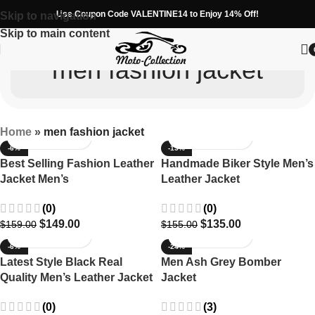
Use Coupon Code VALENTINE14 to Enjoy 14% Off!
Skip to navigation
Skip to main content
men fashion jacket
Home
»
men fashion jacket
-6%
-13%
Best Selling Fashion Leather
Handmade Biker Style Men’s
Jacket Men’s
Leather Jacket
(0)
(0)
$
149.00
$
135.00
$
159.00
$
155.00
-6%
-24%
Latest Style Black Real
Men Ash Grey Bomber
Quality Men’s Leather Jacket
Jacket
(0)
(3)