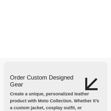
Order Custom Designed
Gear
Create a unique, personalized leather
product with Moto Collection. Whether it’s
a custom jacket, cosplay outfit, or