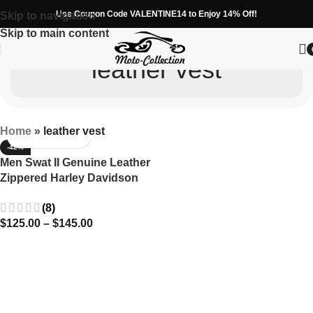
Use Coupon Code VALENTINE14 to Enjoy 14% Off!
Skip to navigation
Skip to main content
leather vest
Home
»
leather vest
-42%
Men Swat II Genuine Leather
Zippered Harley Davidson
Biker Cafe Racer Black Vest
(8)
$
125.00
–
$
145.00