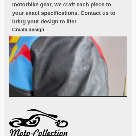
motorbike gear, we craft each piece to
your exact specifications. Contact us to
bring your design to life!
Create design