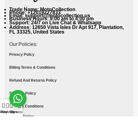
Trade Name: MotoCollection
Phone: +12019227833
Email: support@motocollection.us
Business Hours: 9:00 am to 4:00 pm
Support: 24/7 on Live Chat & Whatsapp
Address: 12650 Vista Isles Dr Apt 917, Plantation,
FL 33325, United States
Our Policies:
Privacy Policy
Billing Terms & Conditions
Refund And Returns Policy
Shipping Policy
Terms & Conditions
Shop
Wishlist
Cart
My account
Quick links:
Contact Us