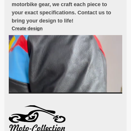
motorbike gear, we craft each piece to
your exact specifications. Contact us to
bring your design to life!
Create design