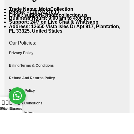
Trade Name: MotoCollection
Phone: +12019227833
Email: support@motocollection.us
Business Hours: 9:00 am to 4:00 pm
Support: 24/7 on Live Chat & Whatsapp
Address: 12650 Vista Isles Dr Apt 917, Plantation,
FL 33325, United States
Our Policies:
Privacy Policy
Billing Terms & Conditions
Refund And Returns Policy
Shipping Policy
Terms & Conditions
Shop
Wishlist
Cart
My account
Quick links:
Contact Us