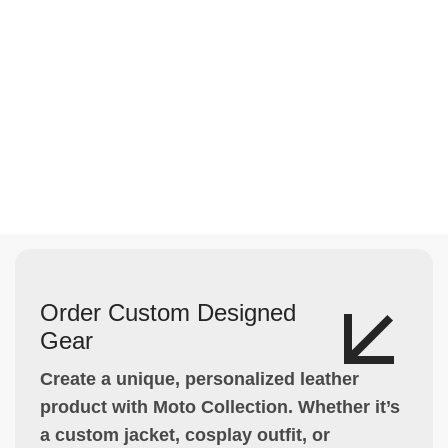
Order Custom Designed
Gear
Create a unique, personalized leather
product with Moto Collection. Whether it’s
a custom jacket, cosplay outfit, or