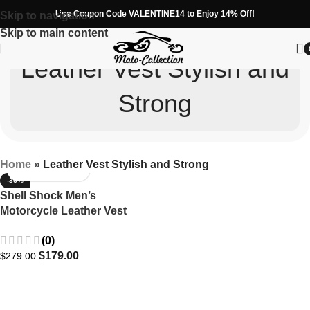
Use Coupon Code VALENTINE14 to Enjoy 14% Off!
Skip to navigation
Skip to main content
Leather Vest Stylish and
Strong
Home
»
Leather Vest Stylish and Strong
-36%
Shell Shock Men’s
Motorcycle Leather Vest
Stylish and Strong
(0)
$
179.00
$
279.00