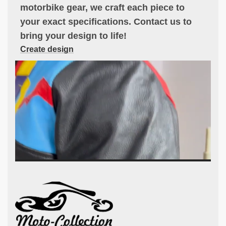
motorbike gear, we craft each piece to
your exact specifications. Contact us to
bring your design to life!
Create design