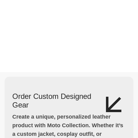
Order Custom Designed
Gear
Create a unique, personalized leather
product with Moto Collection. Whether it’s
a custom jacket, cosplay outfit, or