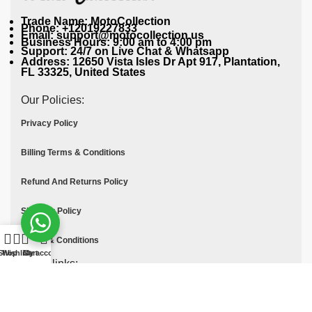
Trade Name: MotoCollection
Phone: +12019227833
Email: support@motocollection.us
Business Hours: 9:00 am to 4:00 pm
Support: 24/7 on Live Chat & Whatsapp
Address: 12650 Vista Isles Dr Apt 917, Plantation,
FL 33325, United States
Our Policies:
Privacy Policy
Billing Terms & Conditions
Refund And Returns Policy
Shipping Policy
Terms & Conditions
Shop
Wishlist
Cart
My account
Quick links:
Contact Us