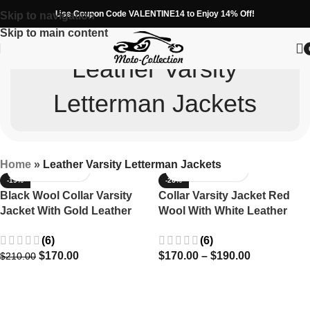
Use Coupon Code VALENTINE14 to Enjoy 14% Off!
Skip to navigation
Skip to main content
Leather Varsity
Letterman Jackets
Home
»
Leather Varsity Letterman Jackets
-19%
-26%
Black Wool Collar Varsity
Collar Varsity Jacket Red
Jacket With Gold Leather
Wool With White Leather
Stripes
Stripes
(6)
(6)
$
170.00
$
170.00
–
$
190.00
$
210.00