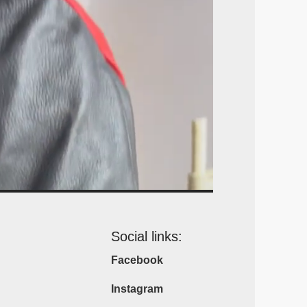
Social links:
Facebook
Instagram