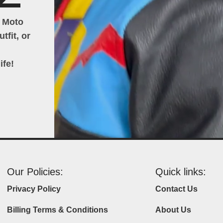
h Moto
tfit, or
ife!
Our Policies:
Quick links:
Privacy Policy
Contact Us
Billing Terms & Conditions
About Us