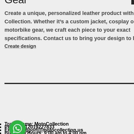
Create a unique, personalized leather product wit
Collection. Whether it’s a custom jacket, cosplay ou
motorbike gear, we craft each piece to your exact
specifications. Contact us to bring your design to l
Create design
Trade Name: MotoCollection
Phone: +12019227833
Email: support@motocollection.us
Business Hours: 9:00 am to 4:00 pm