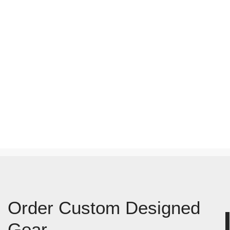
Order Custom Designed
Gear