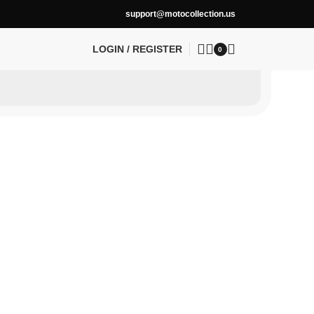
support@motocollection.us
LOGIN / REGISTER
0