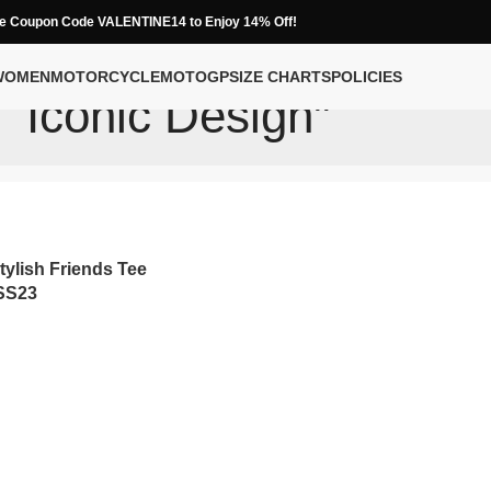
e Coupon Code VALENTINE14 to Enjoy 14% Off!
WOMEN
MOTORCYCLE
MOTOGP
SIZE CHARTS
POLICIES
Iconic Design"
tylish Friends Tee
 SS23