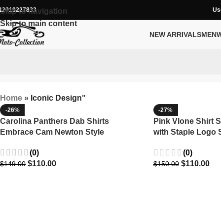
12019227833
Us
Skip to navigation
Skip to main content
NEW ARRIVALS
MEN
Home
»
Iconic Design"
-26%
-27%
Carolina Panthers Dab Shirts
Pink Vlone Shirt S
Embrace Cam Newton Style
with Staple Logo
(0)
(0)
$
110.00
$
110.00
$
149.00
$
150.00