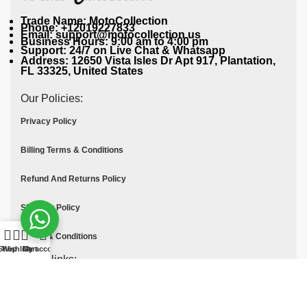
Trade Name: MotoCollection
Phone: +12019227833
Email: support@motocollection.us
Business Hours: 9:00 am to 4:00 pm
Support: 24/7 on Live Chat & Whatsapp
Address: 12650 Vista Isles Dr Apt 917, Plantation,
FL 33325, United States
Our Policies:
Privacy Policy
Billing Terms & Conditions
Refund And Returns Policy
Shipping Policy
Terms & Conditions
Shop
Wishlist
Cart
My account
Quick links:
Contact Us