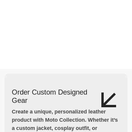
Order Custom Designed
Gear
Create a unique, personalized leather
product with Moto Collection. Whether it’s
a custom jacket, cosplay outfit, or