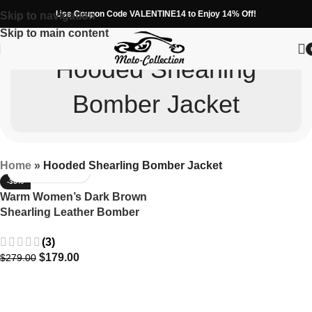
Use Coupon Code VALENTINE14 to Enjoy 14% Off!
Skip to navigation
Skip to main content
Hooded Shearling
Bomber Jacket
Home
»
Hooded Shearling Bomber Jacket
-36%
Warm Women’s Dark Brown
Shearling Leather Bomber
Jacket with Hood
(3)
$
179.00
$
279.00