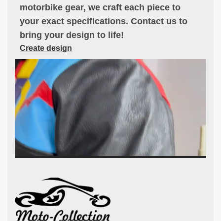
motorbike gear, we craft each piece to
your exact specifications. Contact us to
bring your design to life!
Create design