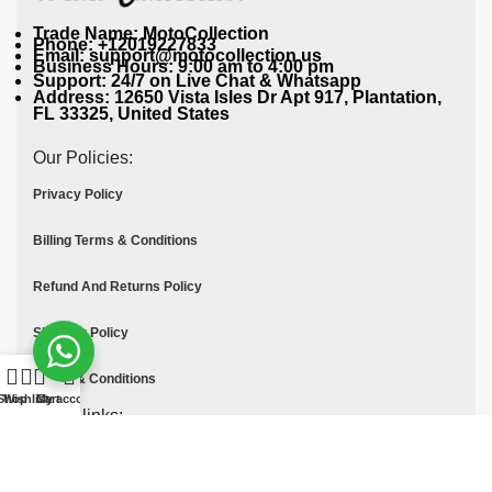
Trade Name: MotoCollection
Phone: +12019227833
Email: support@motocollection.us
Business Hours: 9:00 am to 4:00 pm
Support: 24/7 on Live Chat & Whatsapp
Address: 12650 Vista Isles Dr Apt 917, Plantation,
FL 33325, United States
Our Policies:
Privacy Policy
Billing Terms & Conditions
Refund And Returns Policy
Shipping Policy
Terms & Conditions
Shop
Wishlist
Cart
My account
Quick links:
Contact Us