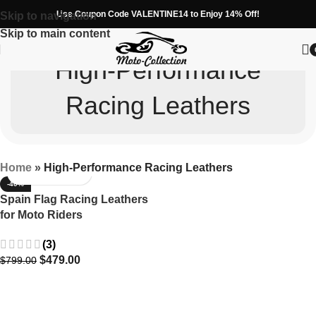
Use Coupon Code VALENTINE14 to Enjoy 14% Off!
Skip to navigation
Skip to main content
High-Performance
Racing Leathers
Home
»
High-Performance Racing Leathers
-40%
Spain Flag Racing Leathers
for Moto Riders
(3)
$
479.00
$
799.00