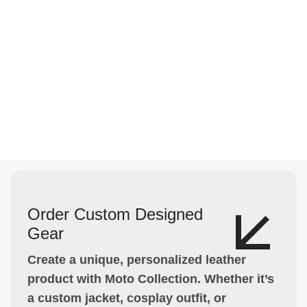
Order Custom Designed
Gear
Create a unique, personalized leather
product with Moto Collection. Whether it’s
a custom jacket, cosplay outfit, or