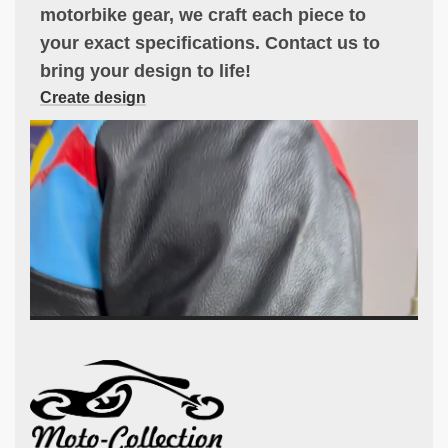
motorbike gear, we craft each piece to
your exact specifications. Contact us to
bring your design to life!
Create design