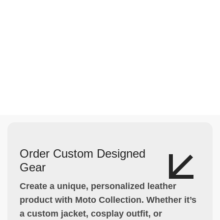
Order Custom Designed
Gear
Create a unique, personalized leather
product with Moto Collection. Whether it’s
a custom jacket, cosplay outfit, or