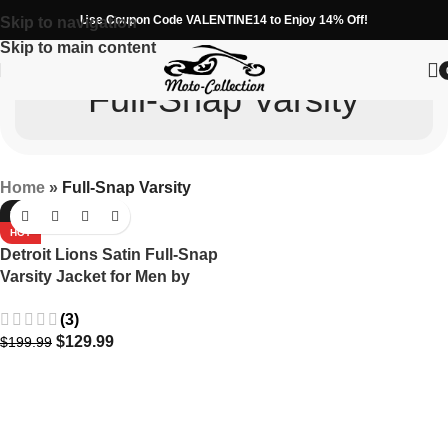
Use Coupon Code VALENTINE14 to Enjoy 14% Off!
Skip to navigation
Skip to main content
Full-Snap Varsity
Home
»
Full-Snap Varsity
-35%
HOT
Detroit Lions Satin Full-Snap
Varsity Jacket for Men by
Starter in Blue
(3)
$
129.99
$
199.99