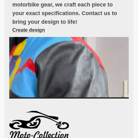
motorbike gear, we craft each piece to
your exact specifications. Contact us to
bring your design to life!
Create design