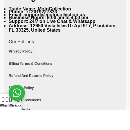
Trade Name: MotoCollection
Phone: +12019227833
Email: support@motocollection.us
Business Hours: 9:00 am to 4:00 pm
Support: 24/7 on Live Chat & Whatsapp
Address: 12650 Vista Isles Dr Apt 917, Plantation,
FL 33325, United States
Our Policies:
Privacy Policy
Billing Terms & Conditions
Refund And Returns Policy
Shipping Policy
Terms & Conditions
Shop
Wishlist
Cart
My account
Quick links:
Contact Us