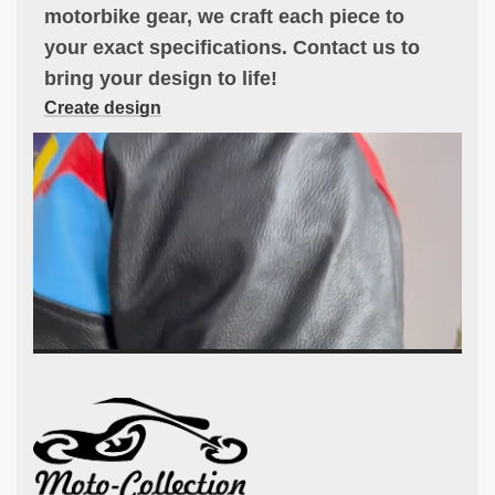
motorbike gear, we craft each piece to
your exact specifications. Contact us to
bring your design to life!
Create design