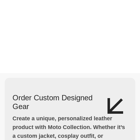
Order Custom Designed
Gear
Create a unique, personalized leather
product with Moto Collection. Whether it’s
a custom jacket, cosplay outfit, or