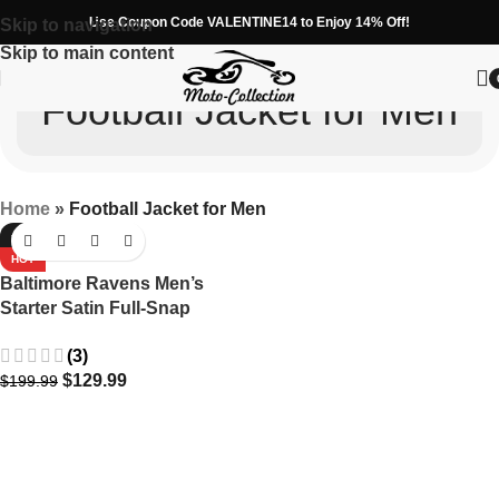
Use Coupon Code VALENTINE14 to Enjoy 14% Off!
Skip to navigation
Skip to main content
Football Jacket for Men
Home
»
Football Jacket for Men
-35%
HOT
Baltimore Ravens Men’s
Starter Satin Full-Snap
Varsity Jacket in
(3)
Purple/Black
$
129.99
$
199.99