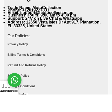
Trade Name: MotoCollection
Phone: +12019227833
Email: support@motocollection.us
Business Hours: 9:00 am to 4:00 pm
Support: 24/7 on Live Chat & Whatsapp
Address: 12650 Vista Isles Dr Apt 917, Plantation,
FL 33325, United States
Our Policies:
Privacy Policy
Billing Terms & Conditions
Refund And Returns Policy
Shipping Policy
Terms & Conditions
Shop
Wishlist
Cart
My account
Quick links:
Contact Us