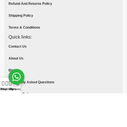
Refund And Returns Policy
Shipping Policy
Terms & Conditions
Quick links:
Contact Us
About Us
Blog
Frequently Asked Questions
Shop
Wishlist
Cart
My account
Custom Orders
Social links:
Facebook
Instagram