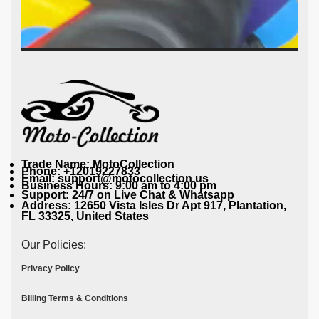
Trade Name: MotoCollection
Phone: +12019227833
Email: support@motocollection.us
Business Hours: 9:00 am to 4:00 pm
Support: 24/7 on Live Chat & Whatsapp
Address: 12650 Vista Isles Dr Apt 917, Plantation,
FL 33325, United States
Our Policies:
Privacy Policy
Billing Terms & Conditions