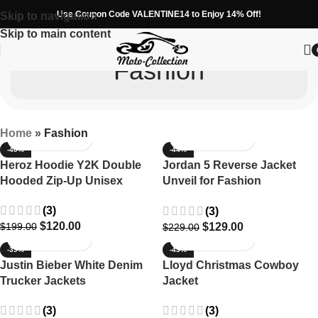
Use Coupon Code VALENTINE14 to Enjoy 14% Off!
Skip to navigation
Skip to main content
Fashion
Home
»
Fashion
-40%
-44%
Heroz Hoodie Y2K Double
Jordan 5 Reverse Jacket
Hooded Zip-Up Unisex
Unveil for Fashion
Enthusiasts
(3)
(3)
$
120.00
$
129.00
$
199.00
$
229.00
-39%
-43%
Justin Bieber White Denim
Lloyd Christmas Cowboy
Trucker Jackets
Jacket
(3)
(3)