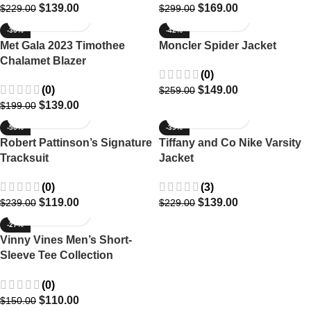
$
139.00
$
169.00
$
229.00
$
299.00
-30%
-42%
Met Gala 2023 Timothee
Moncler Spider Jacket
Chalamet Blazer
(0)
(0)
$
149.00
$
259.00
$
139.00
$
199.00
-50%
-39%
Robert Pattinson’s Signature
Tiffany and Co Nike Varsity
Tracksuit
Jacket
(0)
(3)
$
119.00
$
139.00
$
239.00
$
229.00
-27%
Vinny Vines Men’s Short-
Sleeve Tee Collection
Paradise Scenes
(0)
$
110.00
$
150.00