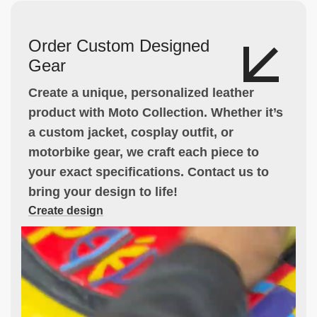
Order Custom Designed
Gear
Create a unique, personalized leather
product with Moto Collection. Whether it’s
a custom jacket, cosplay outfit, or
motorbike gear, we craft each piece to
your exact specifications. Contact us to
bring your design to life!
Create design