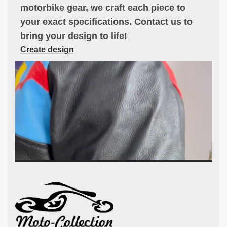
motorbike gear, we craft each piece to
your exact specifications. Contact us to
bring your design to life!
Create design