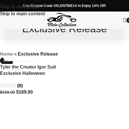
Use Coupon Code VALENTINE14 to Enjoy 14% Off!
Skip to navigation
Skip to main content
Exclusive Release
Home
»
Exclusive Release
-50%
Tyler the Creator Igor Suit
Exclusive Halloween
Costume Release
(0)
$
169.00
$
339.00