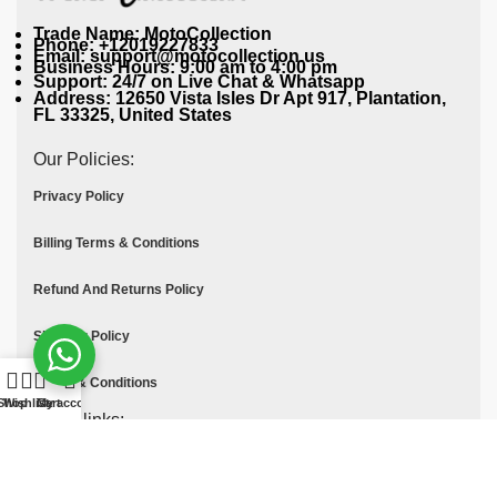
Trade Name: MotoCollection
Phone: +12019227833
Email: support@motocollection.us
Business Hours: 9:00 am to 4:00 pm
Support: 24/7 on Live Chat & Whatsapp
Address: 12650 Vista Isles Dr Apt 917, Plantation,
FL 33325, United States
Our Policies:
Privacy Policy
Billing Terms & Conditions
Refund And Returns Policy
Shipping Policy
Terms & Conditions
Shop
Wishlist
Cart
My account
Quick links:
Contact Us