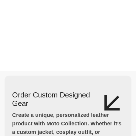
Order Custom Designed
Gear
Create a unique, personalized leather
product with Moto Collection. Whether it’s
a custom jacket, cosplay outfit, or