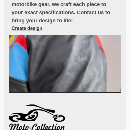
motorbike gear, we craft each piece to
your exact specifications. Contact us to
bring your design to life!
Create design