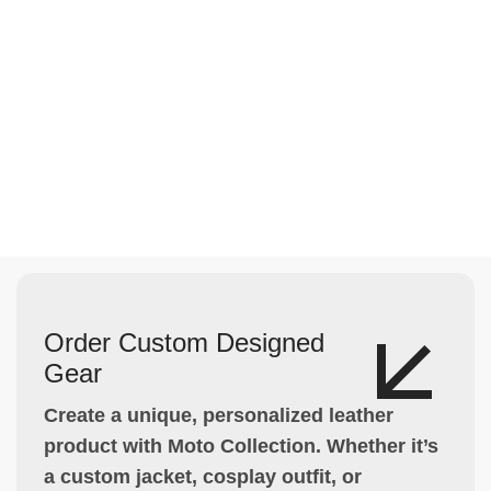
Order Custom Designed
Gear
Create a unique, personalized leather
product with Moto Collection. Whether it’s
a custom jacket, cosplay outfit, or