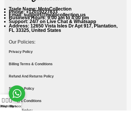
Trade Name: MotoCollection
Phone: +12019227833
Email: support@motocollection.us
Business Hours: 9:00 am to 4:00 pm
Support: 24/7 on Live Chat & Whatsapp
Address: 12650 Vista Isles Dr Apt 917, Plantation,
FL 33325, United States
Our Policies:
Privacy Policy
Billing Terms & Conditions
Refund And Returns Policy
Shipping Policy
Terms & Conditions
Shop
Wishlist
Cart
My account
Quick links:
Contact Us