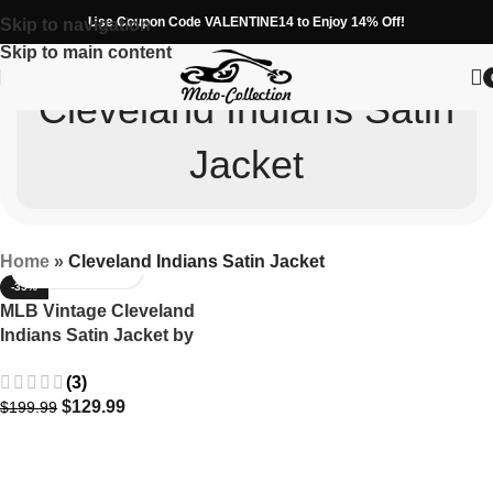
Use Coupon Code VALENTINE14 to Enjoy 14% Off!
Skip to navigation
Skip to main content
Cleveland Indians Satin
Jacket
Home
»
Cleveland Indians Satin Jacket
-35%
MLB Vintage Cleveland
Indians Satin Jacket by
Starter
(3)
$
129.99
$
199.99