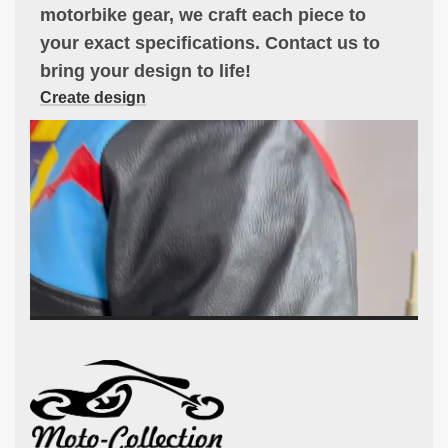
motorbike gear, we craft each piece to
your exact specifications. Contact us to
bring your design to life!
Create design