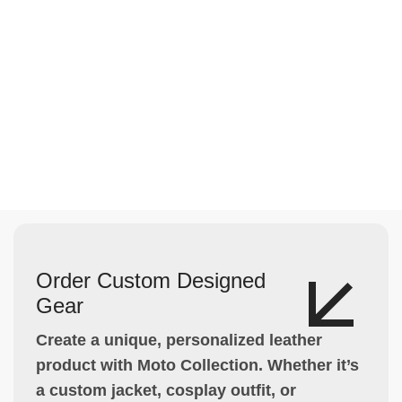
Order Custom Designed
Gear
Create a unique, personalized leather
product with Moto Collection. Whether it’s
a custom jacket, cosplay outfit, or