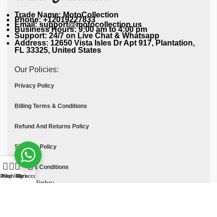
Trade Name: MotoCollection
Phone: +12019227833
Email: support@motocollection.us
Business Hours: 9:00 am to 4:00 pm
Support: 24/7 on Live Chat & Whatsapp
Address: 12650 Vista Isles Dr Apt 917, Plantation,
FL 33325, United States
Our Policies:
Privacy Policy
Billing Terms & Conditions
Refund And Returns Policy
Shipping Policy
Terms & Conditions
Shop
Wishlist
Cart
My account
Quick links:
Contact Us