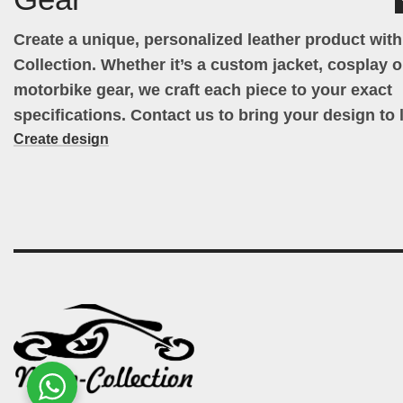
Create a unique, personalized leather product wit
Collection. Whether it’s a custom jacket, cosplay ou
motorbike gear, we craft each piece to your exact
specifications. Contact us to bring your design to l
Create design