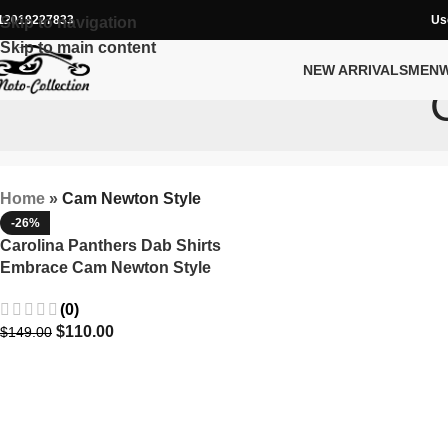
12019227833
Us
Skip to navigation
Skip to main content
NEW ARRIVALS
MEN
Home
»
Cam Newton Style
-26%
Carolina Panthers Dab Shirts
Embrace Cam Newton Style
(0)
$
110.00
$
149.00