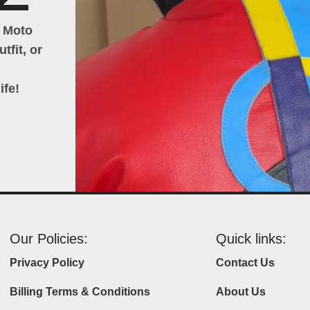
h Moto
tfit, or
ife!
Our Policies:
Quick links:
Privacy Policy
Contact Us
Billing Terms & Conditions
About Us