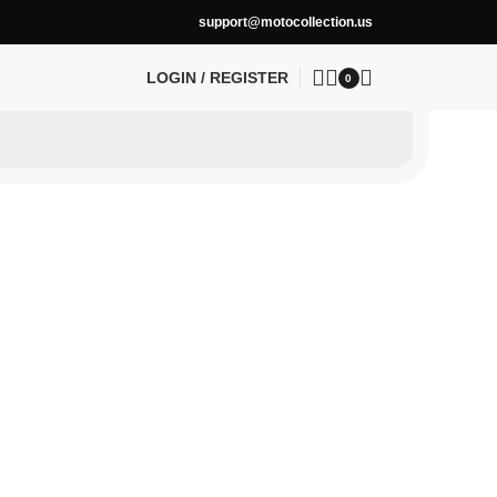
support@motocollection.us
LOGIN / REGISTER
0