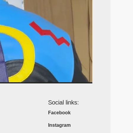
Social links:
Facebook
Instagram