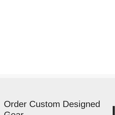
Order Custom Designed
Gear