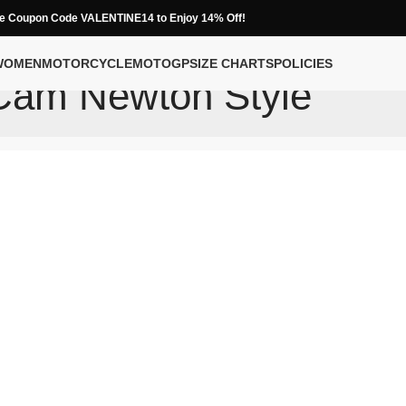
e Coupon Code VALENTINE14 to Enjoy 14% Off!
WOMEN
MOTORCYCLE
MOTOGP
SIZE CHARTS
POLICIES
Cam Newton Style