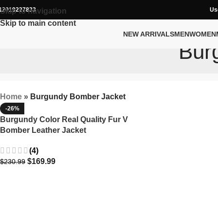
12019227833
Us
Skip to navigation
Skip to main content
NEW ARRIVALS
MEN
WOMEN
Bur
Home
»
Burgundy Bomber Jacket
-26%
Burgundy Color Real Quality Fur V
Bomber Leather Jacket
(4)
$
169.99
$
230.99