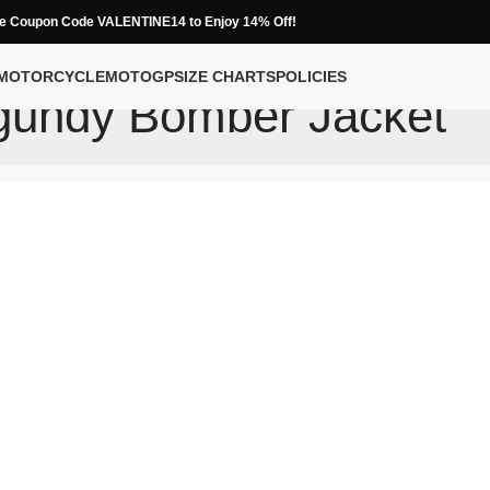
e Coupon Code VALENTINE14 to Enjoy 14% Off!
MOTORCYCLE
MOTOGP
SIZE CHARTS
POLICIES
gundy Bomber Jacket