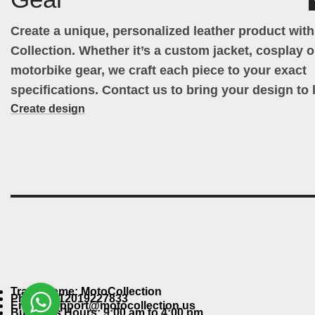
Create a unique, personalized leather product wit
Collection. Whether it’s a custom jacket, cosplay ou
motorbike gear, we craft each piece to your exact
specifications. Contact us to bring your design to l
Create design
Trade Name: MotoCollection
Phone: +12019227833
Email: support@motocollection.us
Business Hours: 9:00 am to 4:00 pm