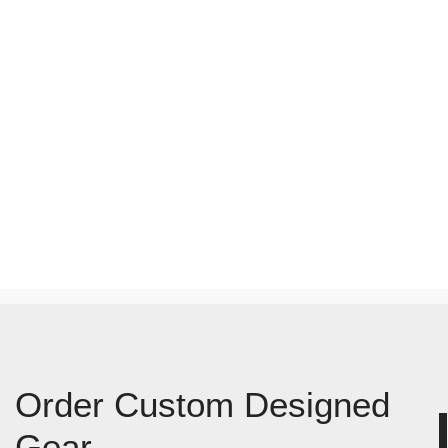
Order Custom Designed
Gear