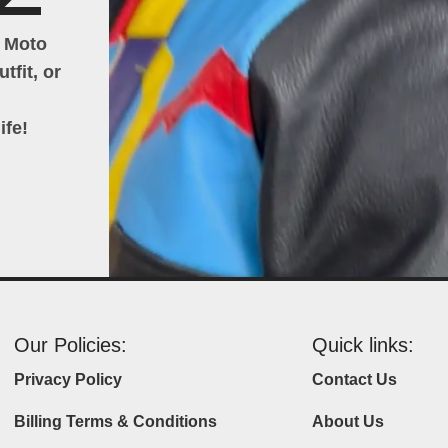
h Moto
tfit, or
ife!
Our Policies:
Quick links:
Privacy Policy
Contact Us
Billing Terms & Conditions
About Us