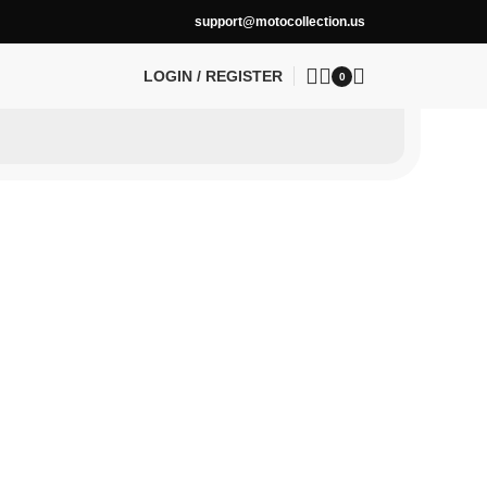
support@motocollection.us
LOGIN / REGISTER
0