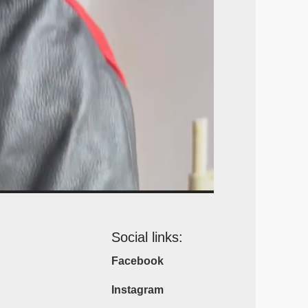
Social links:
Facebook
Instagram