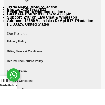
Trade Name: MotoCollection
Phone: +12019227833
Email: support@motocollection.us
Business Hours: 9:00 am to 4:00 pm
Support: 24/7 on Live Chat & Whatsapp
Address: 12650 Vista Isles Dr Apt 917, Plantation,
FL 33325, United States
Our Policies:
Privacy Policy
Billing Terms & Conditions
Refund And Returns Policy
Shipping Policy
Terms & Conditions
Shop
Wishlist
Cart
My account
Quick links:
Contact Us