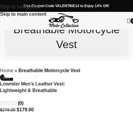
Use Coupon Code VALENTINE14 to Enjoy 14% Off!
Skip to navigation
Skip to main content
Breathable Motorcycle
Vest
Home
»
Breathable Motorcycle Vest
-36%
Lowrider Men’s Leather Vest:
Lightweight & Breathable
Design
(0)
$
179.00
$
279.00