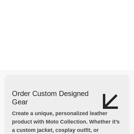
Order Custom Designed
Gear
Create a unique, personalized leather
product with Moto Collection. Whether it’s
a custom jacket, cosplay outfit, or