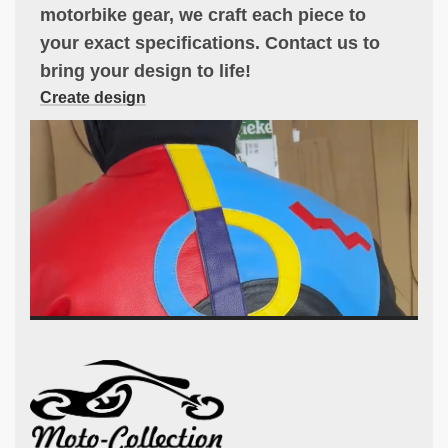
motorbike gear, we craft each piece to
your exact specifications. Contact us to
bring your design to life!
Create design