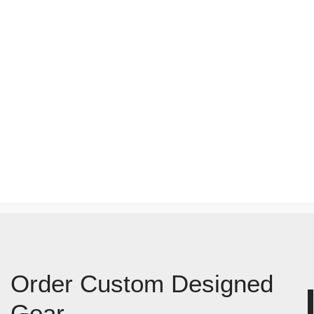
Order Custom Designed
Gear