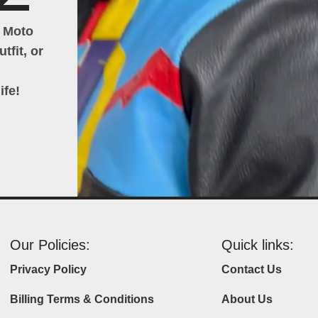
h Moto
tfit, or
ife!
Our Policies:
Quick links:
Privacy Policy
Contact Us
Billing Terms & Conditions
About Us