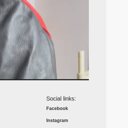
Social links:
Facebook
Instagram