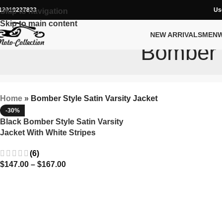
12019227833
Us
Skip to navigation
Skip to main content
NEW ARRIVALS
MEN
Bomber S
Home
»
Bomber Style Satin Varsity Jacket
-30%
Black Bomber Style Satin Varsity
Jacket With White Stripes
(6)
$
147.00
–
$
167.00