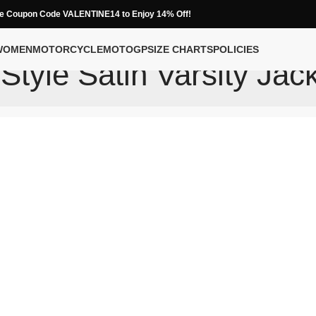
e Coupon Code VALENTINE14 to Enjoy 14% Off!
WOMEN
MOTORCYCLE
MOTOGP
SIZE CHARTS
POLICIES
tyle Satin Varsity Jac