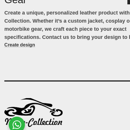
Create a unique, personalized leather product wit
Collection. Whether it’s a custom jacket, cosplay ou
motorbike gear, we craft each piece to your exact
specifications. Contact us to bring your design to l
Create design