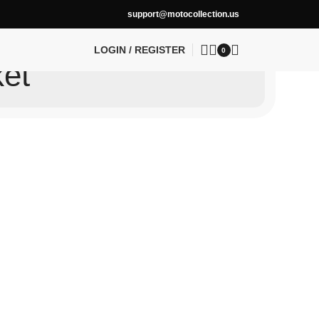
support@motocollection.us
LOGIN / REGISTER
0
ket