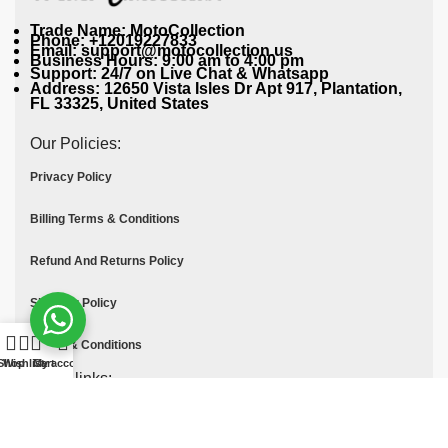
Trade Name: MotoCollection
Phone: +12019227833
Email: support@motocollection.us
Business Hours: 9:00 am to 4:00 pm
Support: 24/7 on Live Chat & Whatsapp
Address: 12650 Vista Isles Dr Apt 917, Plantation,
FL 33325, United States
Our Policies:
Privacy Policy
Billing Terms & Conditions
Refund And Returns Policy
Shipping Policy
Terms & Conditions
Shop
Wishlist
Cart
My account
Quick links:
Contact Us