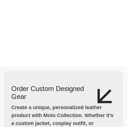
Order Custom Designed
Gear
Create a unique, personalized leather
product with Moto Collection. Whether it’s
a custom jacket, cosplay outfit, or