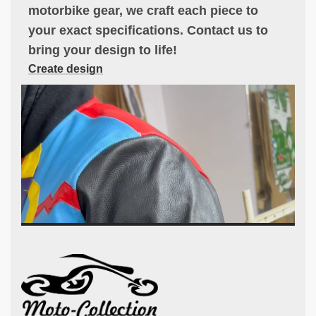
motorbike gear, we craft each piece to
your exact specifications. Contact us to
bring your design to life!
Create design