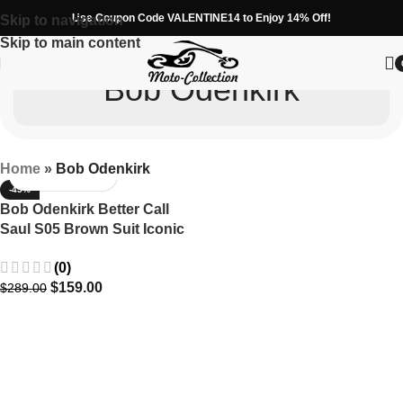
Use Coupon Code VALENTINE14 to Enjoy 14% Off!
Skip to navigation
Skip to main content
Bob Odenkirk
Home
»
Bob Odenkirk
-45%
Bob Odenkirk Better Call
Saul S05 Brown Suit Iconic
Season 5 Attire
(0)
$
159.00
$
289.00