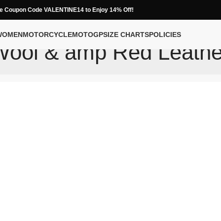
e Coupon Code VALENTINE14 to Enjoy 14% Off!
WOMEN
MOTORCYCLE
MOTOGP
SIZE CHARTS
POLICIES
Wool & amp Red Leathe