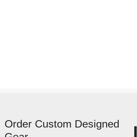
Order Custom Designed
Gear