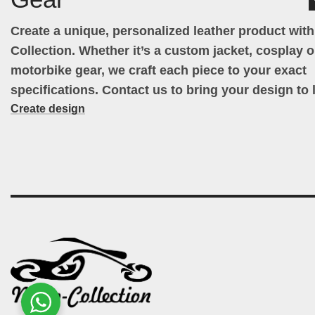
Create a unique, personalized leather product wit
Collection. Whether it’s a custom jacket, cosplay ou
motorbike gear, we craft each piece to your exact
specifications. Contact us to bring your design to l
Create design