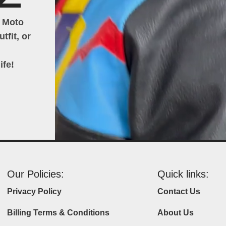
h Moto
tfit, or
ife!
Our Policies:
Quick links:
Privacy Policy
Contact Us
Billing Terms & Conditions
About Us