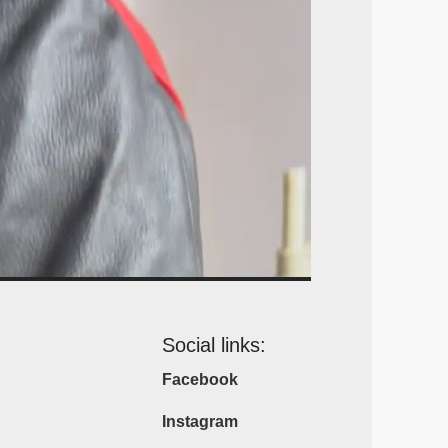
Social links:
Facebook
Instagram