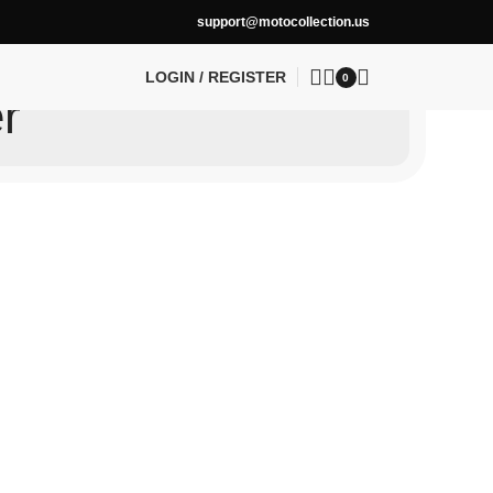
support@motocollection.us
LOGIN / REGISTER
0
r