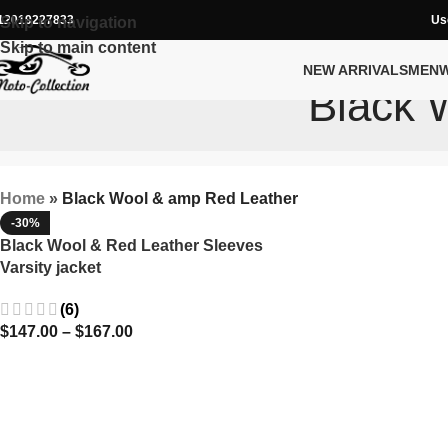
12019227833
Us
Skip to navigation
Skip to main content
NEW ARRIVALS
MEN
Black 
Home
»
Black Wool & amp Red Leather
-30%
Black Wool & Red Leather Sleeves
Varsity jacket
(6)
$
147.00
–
$
167.00