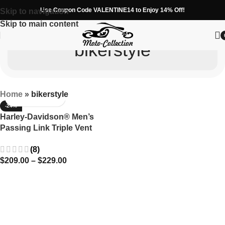
Use Coupon Code VALENTINE14 to Enjoy 14% Off!
Skip to navigation
Skip to main content
bikerstyle
Home
»
bikerstyle
-24%
Harley-Davidson® Men’s
Passing Link Triple Vent
Leather Jacket -Cruise in
(8)
Comfort
$
209.00
–
$
229.00