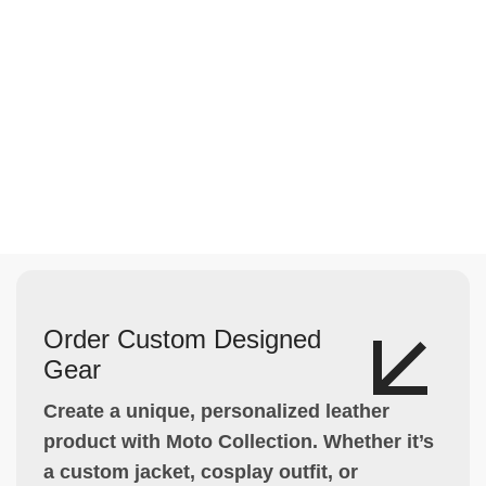
Order Custom Designed
Gear
Create a unique, personalized leather
product with Moto Collection. Whether it’s
a custom jacket, cosplay outfit, or