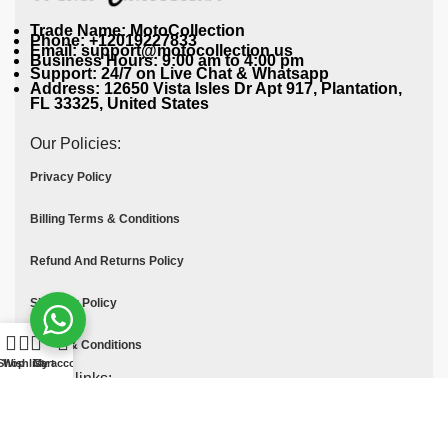
Trade Name: MotoCollection
Phone: +12019227833
Email: support@motocollection.us
Business Hours: 9:00 am to 4:00 pm
Support: 24/7 on Live Chat & Whatsapp
Address: 12650 Vista Isles Dr Apt 917, Plantation,
FL 33325, United States
Our Policies:
Privacy Policy
Billing Terms & Conditions
Refund And Returns Policy
Shipping Policy
Terms & Conditions
Shop
Wishlist
Cart
My account
Quick links:
Contact Us