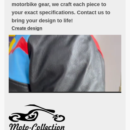
motorbike gear, we craft each piece to
your exact specifications. Contact us to
bring your design to life!
Create design