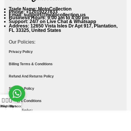
Trade Name: MotoCollection
Phone: +12019227833
Email: support@motocollection.us
Business Hours: 9:00 am to 4:00 pm
Support: 24/7 on Live Chat & Whatsapp
Address: 12650 Vista Isles Dr Apt 917, Plantation,
FL 33325, United States
Our Policies:
Privacy Policy
Billing Terms & Conditions
Refund And Returns Policy
Shipping Policy
Terms & Conditions
Shop
Wishlist
Cart
My account
Quick links:
Contact Us