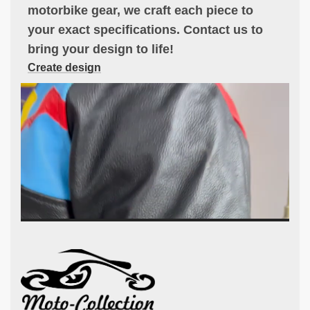
motorbike gear, we craft each piece to
your exact specifications. Contact us to
bring your design to life!
Create design