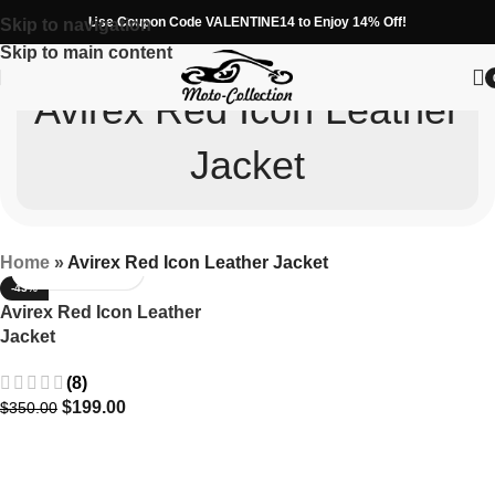
Use Coupon Code VALENTINE14 to Enjoy 14% Off!
Skip to navigation
Skip to main content
Avirex Red Icon Leather
Jacket
Home
»
Avirex Red Icon Leather Jacket
-43%
Avirex Red Icon Leather
Jacket
(8)
$
199.00
$
350.00