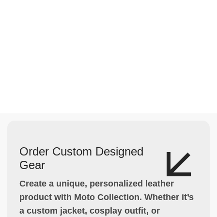
Order Custom Designed
Gear
Create a unique, personalized leather
product with Moto Collection. Whether it’s
a custom jacket, cosplay outfit, or