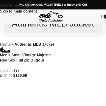
Use Coupon Code VALENTINE14 to Enjoy 14% Off!
Skip to navigation
Skip to main content
Authentic MLB Jacket
Home
»
Authentic MLB Jacket
-35%
Men’s Small Vintage Majestic
Red Sox Full Zip Dugout
Jacket MLB
(3)
$
129.99
$
199.99