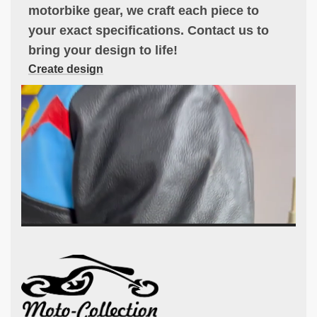
motorbike gear, we craft each piece to
your exact specifications. Contact us to
bring your design to life!
Create design