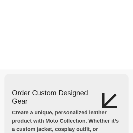
Order Custom Designed
Gear
Create a unique, personalized leather
product with Moto Collection. Whether it’s
a custom jacket, cosplay outfit, or