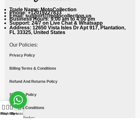
Trade Name: MotoCollection
Phone: +12019227833
Email: support@motocollection.us
Business Hours: 9:00 am to 4:00 pm
Support: 24/7 on Live Chat & Whatsapp
Address: 12650 Vista Isles Dr Apt 917, Plantation,
FL 33325, United States
Our Policies:
Privacy Policy
Billing Terms & Conditions
Refund And Returns Policy
Shipping Policy
Terms & Conditions
Shop
Wishlist
Cart
My account
Quick links:
Contact Us