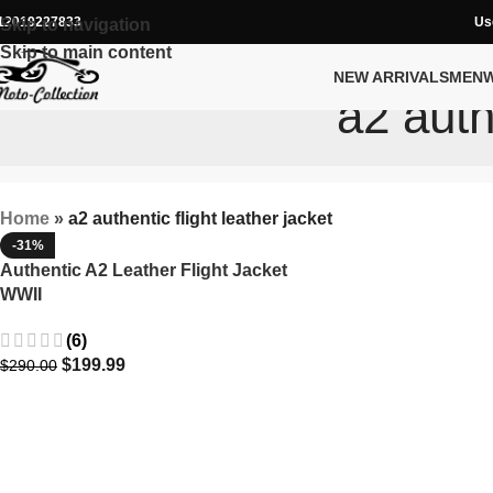
12019227833
Us
Skip to navigation
Skip to main content
NEW ARRIVALS
MEN
a2 auth
Home
»
a2 authentic flight leather jacket
-31%
Authentic A2 Leather Flight Jacket
WWII
(6)
$
199.99
$
290.00