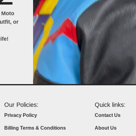
h Moto
tfit, or
ife!
Our Policies:
Quick links:
Privacy Policy
Contact Us
Billing Terms & Conditions
About Us