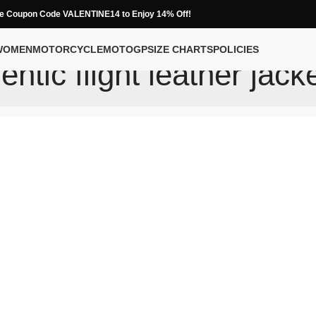
e Coupon Code VALENTINE14 to Enjoy 14% Off!
WOMEN
MOTORCYCLE
MOTOGP
SIZE CHARTS
POLICIES
entic flight leather jack