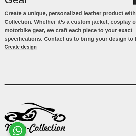
Create a unique, personalized leather product wit
Collection. Whether it’s a custom jacket, cosplay ou
motorbike gear, we craft each piece to your exact
specifications. Contact us to bring your design to l
Create design