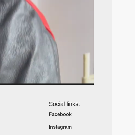
Social links:
Facebook
Instagram