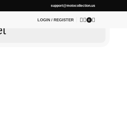
support@motocollection.us
LOGIN / REGISTER
0
et