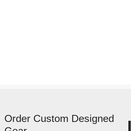
Order Custom Designed
Gear