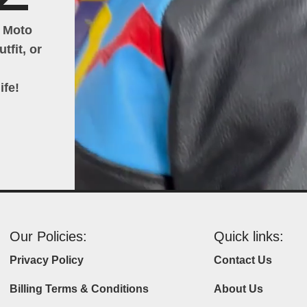
h Moto
tfit, or
ife!
Our Policies:
Quick links:
Privacy Policy
Contact Us
Billing Terms & Conditions
About Us