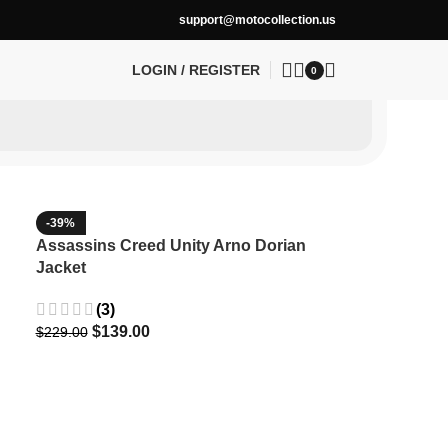
support@motocollection.us
LOGIN / REGISTER
0
-39%
Assassins Creed Unity Arno Dorian
Jacket
(3)
$
139.00
$
229.00