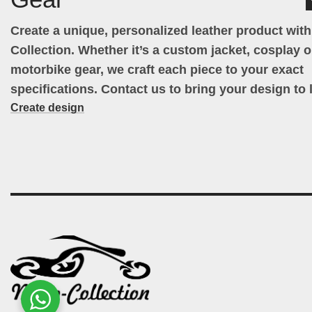
Create a unique, personalized leather product wit
Collection. Whether it’s a custom jacket, cosplay ou
motorbike gear, we craft each piece to your exact
specifications. Contact us to bring your design to l
Create design