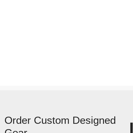
Order Custom Designed
Gear