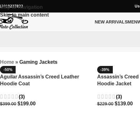
12019227833
Us
Skip to navigation
Skip to main content
NEW ARRIVALS
MEN
Home
»
Gaming Jackets
-50%
-39%
Aguilar Assassin’s Creed Leather
Assassin’s Creed
Hoodie Coat
Hoodie Jacket
(3)
(3)
$
199.00
$
139.00
$
399.00
$
229.00