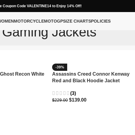
e Coupon Code VALENTINE14 to Enjoy 14% Off!
WOMEN
MOTORCYCLE
MOTOGP
SIZE CHARTS
POLICIES
Gaming Jackets
-39%
 Ghost Recon White
Assassins Creed Connor Kenway
Red and Black Hoodie Jacket
(3)
$
139.00
$
229.00