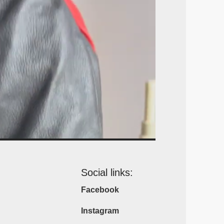
Social links:
Facebook
Instagram