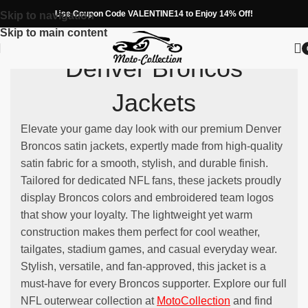
Use Coupon Code VALENTINE14 to Enjoy 14% Off!
Skip to navigation
Skip to main content
Denver Broncos
Jackets
Elevate your game day look with our premium Denver
Broncos satin jackets, expertly made from high-quality
satin fabric for a smooth, stylish, and durable finish.
Tailored for dedicated NFL fans, these jackets proudly
display Broncos colors and embroidered team logos
that show your loyalty. The lightweight yet warm
construction makes them perfect for cool weather,
tailgates, stadium games, and casual everyday wear.
Stylish, versatile, and fan-approved, this jacket is a
must-have for every Broncos supporter. Explore our full
NFL outerwear collection at
MotoCollection
and find