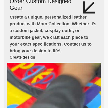
Order Custom Designed
Gear
Create a unique, personalized leather
product with Moto Collection. Whether it’s
a custom jacket, cosplay outfit, or
motorbike gear, we craft each piece to
your exact specifications. Contact us to
bring your design to life!
Create design