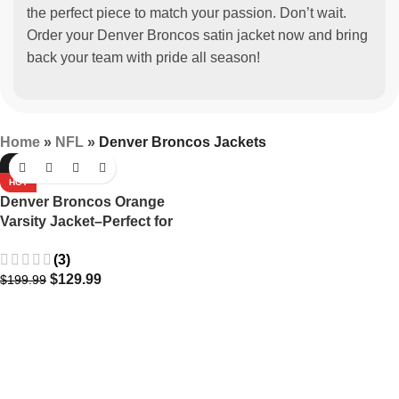
the perfect piece to match your passion. Don’t wait.
Order your Denver Broncos satin jacket now and bring
back your team with pride all season!
Home
»
NFL
»
Denver Broncos Jackets
-35%
HOT
Denver Broncos Orange
Varsity Jacket–Perfect for
fans.
(3)
$
129.99
$
199.99