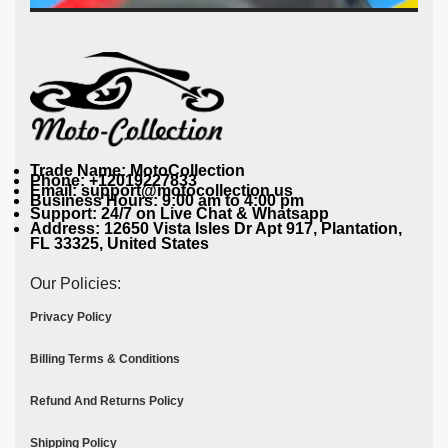
Trade Name: MotoCollection
Phone: +12019227833
Email: support@motocollection.us
Business Hours: 9:00 am to 4:00 pm
Support: 24/7 on Live Chat & Whatsapp
Address: 12650 Vista Isles Dr Apt 917, Plantation,
FL 33325, United States
Our Policies:
Privacy Policy
Billing Terms & Conditions
Refund And Returns Policy
Shipping Policy