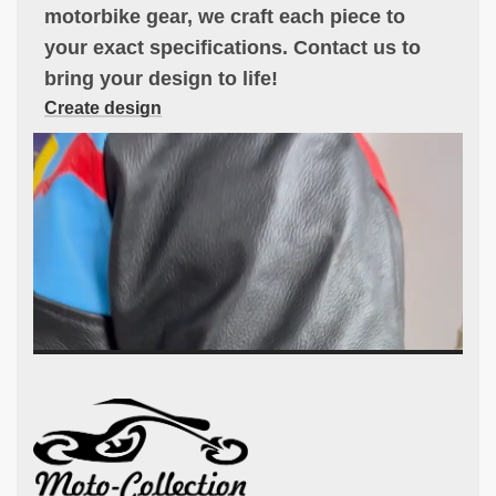
motorbike gear, we craft each piece to
your exact specifications. Contact us to
bring your design to life!
Create design