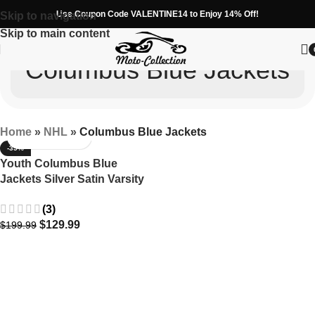
Use Coupon Code VALENTINE14 to Enjoy 14% Off!
Skip to navigation
Skip to main content
Columbus Blue Jackets
Home
»
NHL
»
Columbus Blue Jackets
-35%
Youth Columbus Blue
Jackets Silver Satin Varsity
Jacket – Starter Full-Snap
(3)
$
129.99
$
199.99