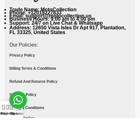
Trade Name: MotoCollection
Phone: +12019227833
Email: support@motocollection.us
Business Hours: 9:00 am to 4:00 pm
Support: 24/7 on Live Chat & Whatsapp
Address: 12650 Vista Isles Dr Apt 917, Plantation,
FL 33325, United States
Our Policies:
Privacy Policy
Billing Terms & Conditions
Refund And Returns Policy
Shipping Policy
Terms & Conditions
Shop
Wishlist
Cart
My account
Quick links:
Contact Us