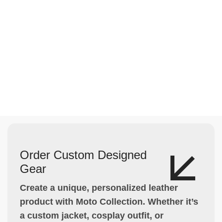
Order Custom Designed
Gear
Create a unique, personalized leather
product with Moto Collection. Whether it’s
a custom jacket, cosplay outfit, or