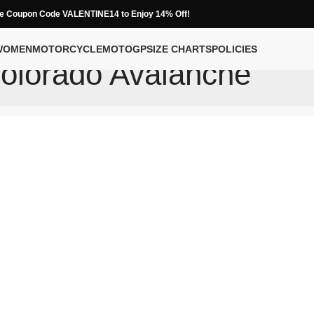
e Coupon Code VALENTINE14 to Enjoy 14% Off!
WOMEN
MOTORCYCLE
MOTOGP
SIZE CHARTS
POLICIES
olorado Avalanche