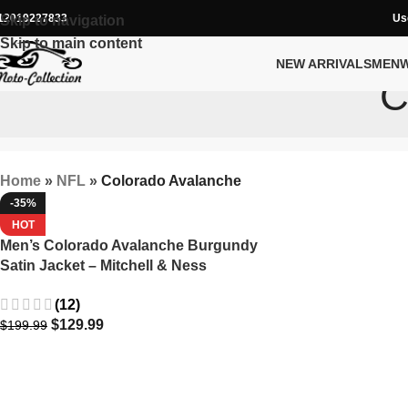
12019227833
Us
Skip to navigation
Skip to main content
NEW ARRIVALS
MEN
C
Home
»
NFL
»
Colorado Avalanche
-35%
HOT
Men’s Colorado Avalanche Burgundy
Satin Jacket – Mitchell & Ness
Midweight Full-Snap
(12)
$
129.99
$
199.99