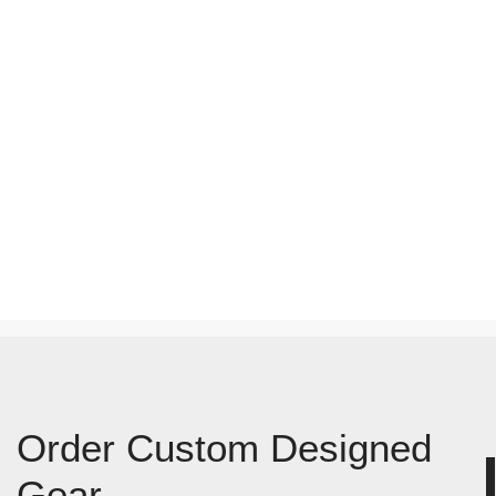
Order Custom Designed
Gear