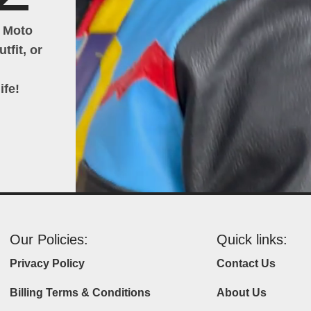
h Moto
tfit, or
ife!
Our Policies:
Quick links:
Privacy Policy
Contact Us
Billing Terms & Conditions
About Us