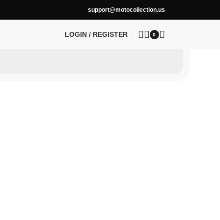
support@motocollection.us
LOGIN / REGISTER
0