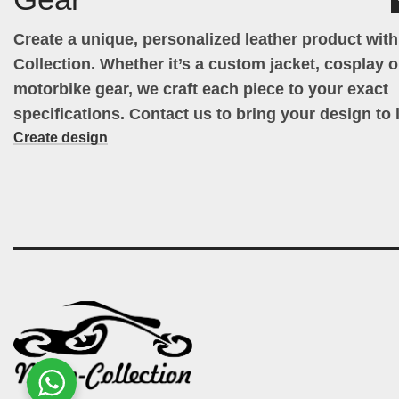
Create a unique, personalized leather product wit
Collection. Whether it’s a custom jacket, cosplay ou
motorbike gear, we craft each piece to your exact
specifications. Contact us to bring your design to l
Create design