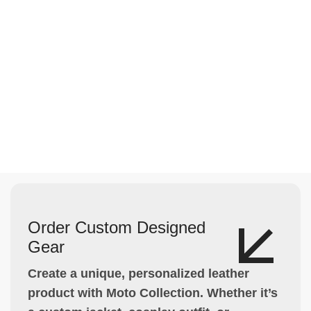
Order Custom Designed
Gear
Create a unique, personalized leather
product with Moto Collection. Whether it’s