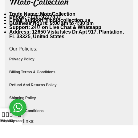
Trade Name: MotoCollection
Phone: +12019227833
Email: support@motocollection.us
Business Hours: 9:00 am to 4:00 pm
Support: 24/7 on Live Chat & Whatsapp
Address: 12650 Vista Isles Dr Apt 917, Plantation,
FL 33325, United States
Our Policies:
Privacy Policy
Billing Terms & Conditions
Refund And Returns Policy
Shipping Policy
Terms & Conditions
Quick links:
Shop
Wishlist
Cart
My account
Contact Us