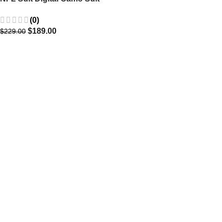
Blazer
(0)
$
189.00
$
229.00