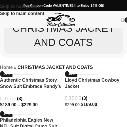
Use Coupon Code VALENTINE14 to Enjoy 14% Off!
Skip to navigation
Skip to main content
CHRISTMAS JACKET
AND COATS
Home
»
CHRISTMAS JACKET AND COATS
-39%
-43%
Authentic Christmas Story
Lloyd Christmas Cowboy
Snow Suit Embrace Randy’s
Jacket
Iconic Winter Wear
(3)
(3)
$
169.00
$
189.00
–
$
229.00
$
299.00
-17%
Philadelphia Eagles New
NFL Suit Digital Camo Suit