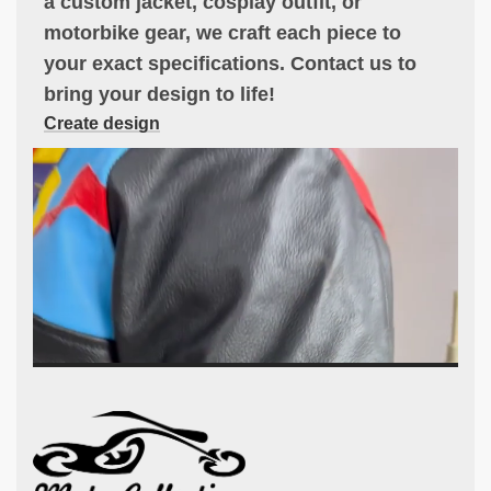
a custom jacket, cosplay outfit, or
motorbike gear, we craft each piece to
your exact specifications. Contact us to
bring your design to life!
Create design