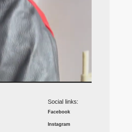
Social links:
Facebook
Instagram