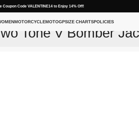
e Coupon Code VALENTINE14 to Enjoy 14% Off!
WOMEN
MOTORCYCLE
MOTOGP
SIZE CHARTS
POLICIES
Two Tone V Bomber Jac