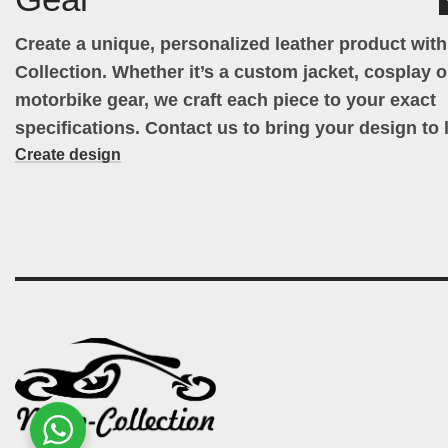
Create a unique, personalized leather product wit
Collection. Whether it’s a custom jacket, cosplay ou
motorbike gear, we craft each piece to your exact
specifications. Contact us to bring your design to l
Create design