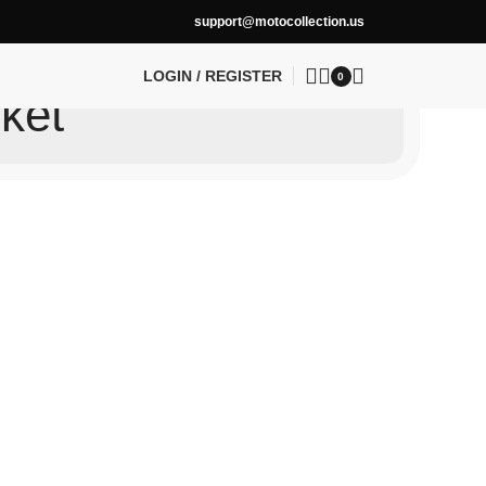
support@motocollection.us
LOGIN / REGISTER
0
ket