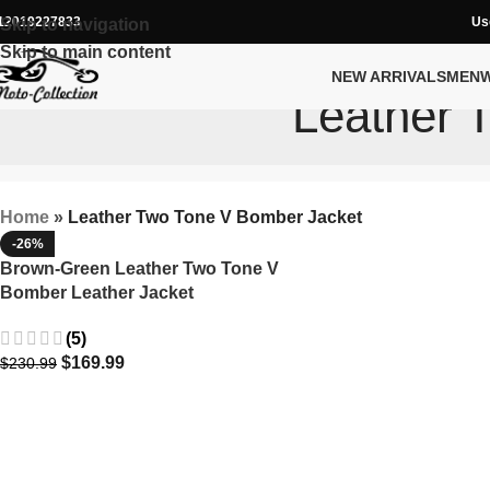
12019227833
Us
Skip to navigation
Skip to main content
NEW ARRIVALS
MEN
Leather 
Home
»
Leather Two Tone V Bomber Jacket
-26%
Brown-Green Leather Two Tone V
Bomber Leather Jacket
(5)
$
169.99
$
230.99