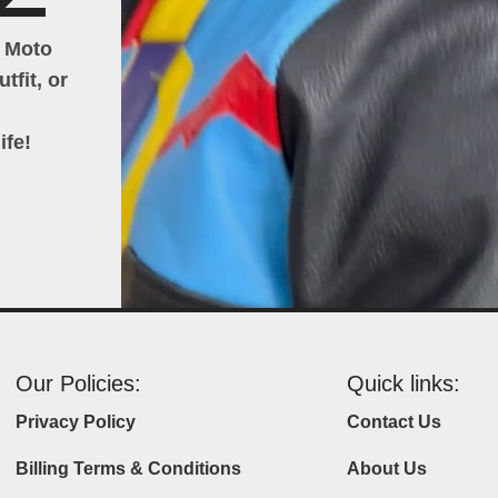
h Moto
tfit, or
ife!
Our Policies:
Quick links:
Privacy Policy
Contact Us
Billing Terms & Conditions
About Us