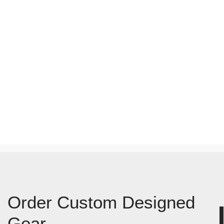
Order Custom Designed
Gear