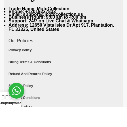
Trade Name: MotoCollection
Phone: +12019227833
Email: support@motocollection.us
Business Hours: 9:00 am to 4:00 pm
Support: 24/7 on Live Chat & Whatsapp
Address: 12650 Vista Isles Dr Apt 917, Plantation,
FL 33325, United States
Our Policies:
Privacy Policy
Billing Terms & Conditions
Refund And Returns Policy
Shipping Policy
Terms & Conditions
Shop
Wishlist
Cart
My account
Quick links:
Contact Us