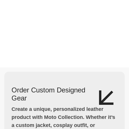
Order Custom Designed
Gear
Create a unique, personalized leather
product with Moto Collection. Whether it’s
a custom jacket, cosplay outfit, or