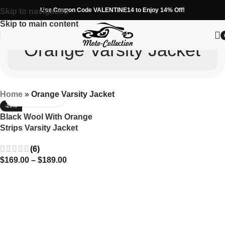
Use Coupon Code VALENTINE14 to Enjoy 14% Off!
Skip to navigation
Skip to main content
Orange Varsity Jacket
Home
»
Orange Varsity Jacket
-20%
Black Wool With Orange
Strips Varsity Jacket
(6)
$
169.00
–
$
189.00