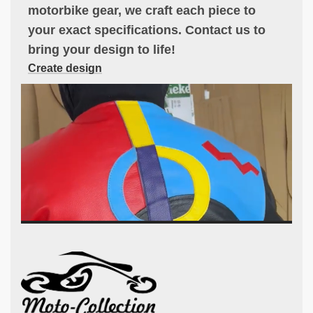
motorbike gear, we craft each piece to
your exact specifications. Contact us to
bring your design to life!
Create design