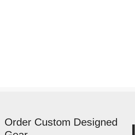
Order Custom Designed
Gear