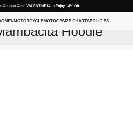
e Coupon Code VALENTINE14 to Enjoy 14% Off!
WOMEN
MOTORCYCLE
MOTOGP
SIZE CHARTS
POLICIES
Mambacita Hoodie