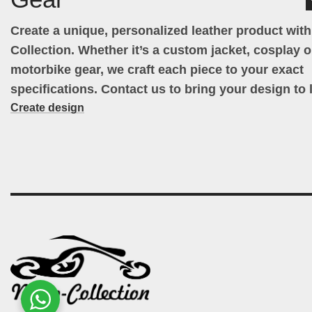
Create a unique, personalized leather product wit
Collection. Whether it’s a custom jacket, cosplay ou
motorbike gear, we craft each piece to your exact
specifications. Contact us to bring your design to l
Create design