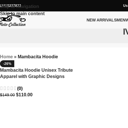
12019227833
Us
Skip to navigation
Skip to main content
NEW ARRIVALS
MEN
Home
»
Mambacita Hoodie
-26%
Mambacita Hoodie Unisex Tribute
Apparel with Graphic Designs
(0)
$
110.00
$
149.00