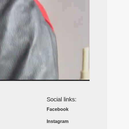
Social links:
Facebook
Instagram