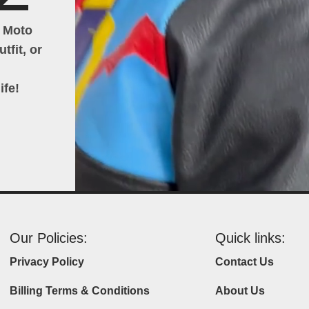
h Moto
tfit, or
ife!
Our Policies:
Quick links:
Privacy Policy
Contact Us
Billing Terms & Conditions
About Us