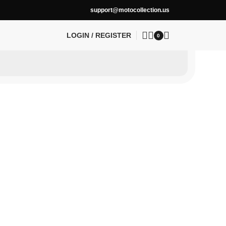
support@motocollection.us
LOGIN / REGISTER
0