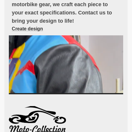
motorbike gear, we craft each piece to
your exact specifications. Contact us to
bring your design to life!
Create design