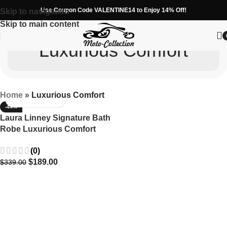
Use Coupon Code VALENTINE14 to Enjoy 14% Off!
Skip to navigation
Skip to main content
Luxurious Comfort
Home
»
Luxurious Comfort
-44%
Laura Linney Signature Bath
Robe Luxurious Comfort
Worn on Screen
(0)
$
189.00
$
339.00