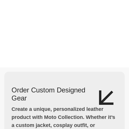
Order Custom Designed
Gear
Create a unique, personalized leather
product with Moto Collection. Whether it’s
a custom jacket, cosplay outfit, or