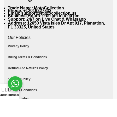
Trade Name: MotoCollection
Phone: +12019227833
Email: support@motocollection.us
Business Hours: 9:00 am to 4:00 pm
Support: 24/7 on Live Chat & Whatsapp
Address: 12650 Vista Isles Dr Apt 917, Plantation,
FL 33325, United States
Our Policies:
Privacy Policy
Billing Terms & Conditions
Refund And Returns Policy
Shipping Policy
Terms & Conditions
Shop
Wishlist
Cart
My account
Quick links:
Contact Us