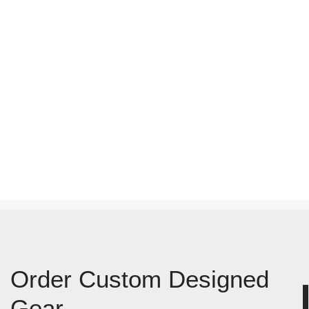
Order Custom Designed
Gear