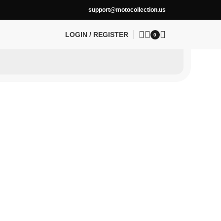
support@motocollection.us
LOGIN / REGISTER
0