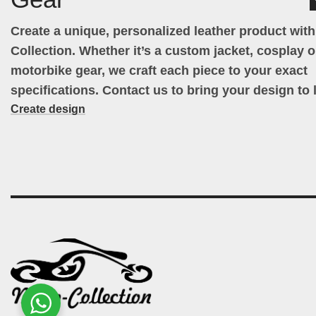
Create a unique, personalized leather product wit
Collection. Whether it’s a custom jacket, cosplay ou
motorbike gear, we craft each piece to your exact
specifications. Contact us to bring your design to l
Create design