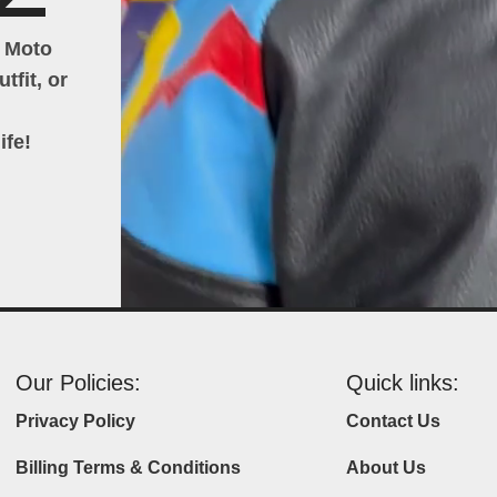
h Moto
tfit, or
ife!
Our Policies:
Quick links:
Privacy Policy
Contact Us
Billing Terms & Conditions
About Us