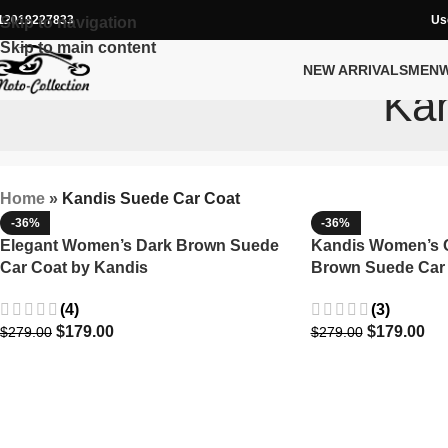
12019227833
Us
Skip to navigation
Skip to main content
NEW ARRIVALS
MEN
Kan
Home
»
Kandis Suede Car Coat
-36%
-36%
Elegant Women’s Dark Brown Suede
Kandis Women’s C
Car Coat by Kandis
Brown Suede Car
(4)
(3)
$
179.00
$
179.00
$
279.00
$
279.00