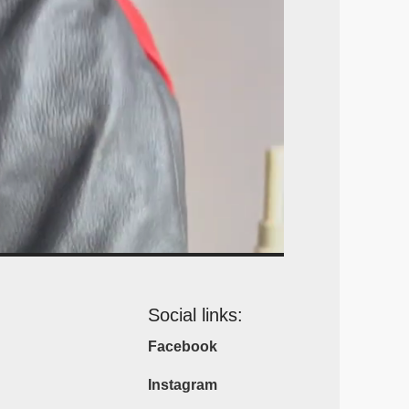
Social links:
Facebook
Instagram