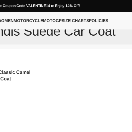
e Coupon Code VALENTINE14 to Enjoy 14% Off!
WOMEN
MOTORCYCLE
MOTOGP
SIZE CHARTS
POLICIES
dis Suede Car Coat
lassic Camel
 Coat