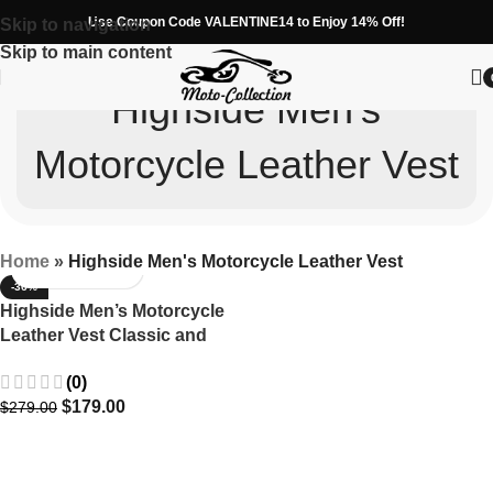
Use Coupon Code VALENTINE14 to Enjoy 14% Off!
Skip to navigation
Skip to main content
Highside Men's
Motorcycle Leather Vest
Home
»
Highside Men's Motorcycle Leather Vest
-36%
Highside Men’s Motorcycle
Leather Vest Classic and
Durable
(0)
$
179.00
$
279.00