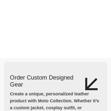
Order Custom Designed
Gear
Create a unique, personalized leather
product with Moto Collection. Whether it’s
a custom jacket, cosplay outfit, or