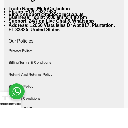
Trade Name: MotoCollection
Phone: +12019227833
Email: support@motocollection.us
Business Hours: 9:00 am to 4:00 pm
Support: 24/7 on Live Chat & Whatsapp
Address: 12650 Vista Isles Dr Apt 917, Plantation,
FL 33325, United States
Our Policies:
Privacy Policy
Billing Terms & Conditions
Refund And Returns Policy
Shipping Policy
Terms & Conditions
Shop
Wishlist
Cart
My account
Quick links:
Contact Us