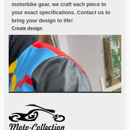
motorbike gear, we craft each piece to
your exact specifications. Contact us to
bring your design to life!
Create design