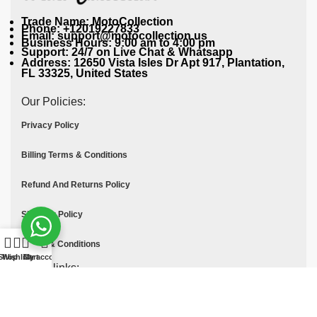
Trade Name: MotoCollection
Phone: +12019227833
Email: support@motocollection.us
Business Hours: 9:00 am to 4:00 pm
Support: 24/7 on Live Chat & Whatsapp
Address: 12650 Vista Isles Dr Apt 917, Plantation,
FL 33325, United States
Our Policies:
Privacy Policy
Billing Terms & Conditions
Refund And Returns Policy
Shipping Policy
Terms & Conditions
Shop
Wishlist
Cart
My account
Quick links:
Contact Us