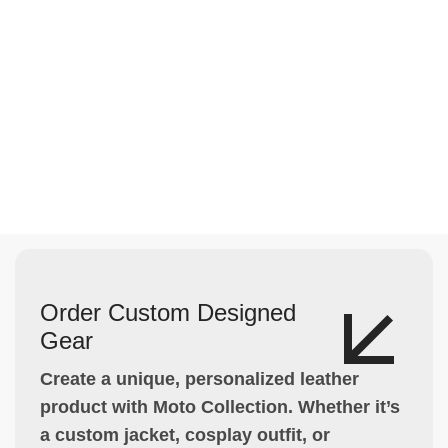
Order Custom Designed
Gear
Create a unique, personalized leather
product with Moto Collection. Whether it’s
a custom jacket, cosplay outfit, or