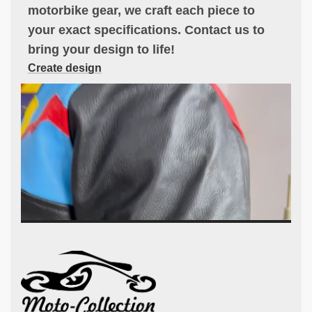
motorbike gear, we craft each piece to
your exact specifications. Contact us to
bring your design to life!
Create design