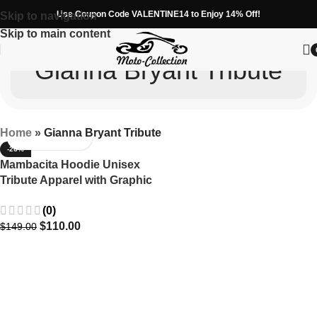
Use Coupon Code VALENTINE14 to Enjoy 14% Off!
Skip to navigation
Skip to main content
Gianna Bryant Tribute
Home
»
Gianna Bryant Tribute
-26%
Mambacita Hoodie Unisex
Tribute Apparel with Graphic
Designs
(0)
$
110.00
$
149.00