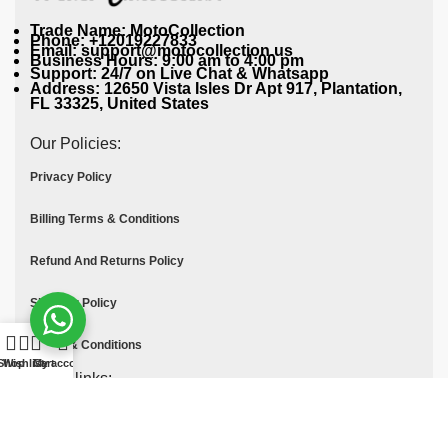
Trade Name: MotoCollection
Phone: +12019227833
Email: support@motocollection.us
Business Hours: 9:00 am to 4:00 pm
Support: 24/7 on Live Chat & Whatsapp
Address: 12650 Vista Isles Dr Apt 917, Plantation,
FL 33325, United States
Our Policies:
Privacy Policy
Billing Terms & Conditions
Refund And Returns Policy
Shipping Policy
Terms & Conditions
Shop
Wishlist
Cart
My account
Quick links:
Contact Us