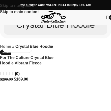
Use Coupon Code VALENTINE14 to Enjoy 14% Off!
Skip to navigation
Skip to main content
Crystal Blue Hoodie
Home
»
Crystal Blue Hoodie
-43%
For The Culture Crystal Blue
Hoodie Vibrant Fleece
Apparel
(0)
$
169.00
$
299.00