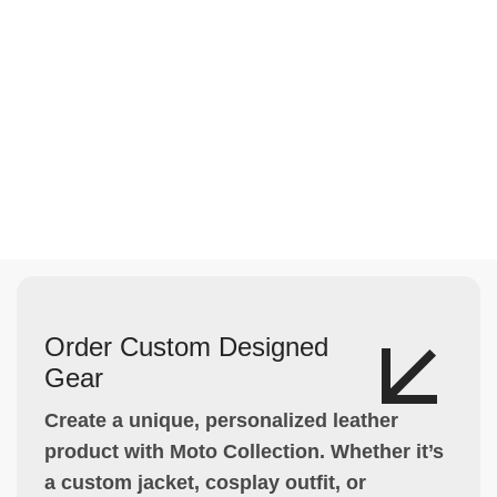
Order Custom Designed
Gear
Create a unique, personalized leather
product with Moto Collection. Whether it’s
a custom jacket, cosplay outfit, or