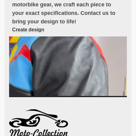
motorbike gear, we craft each piece to
your exact specifications. Contact us to
bring your design to life!
Create design