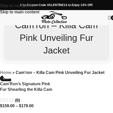
Use Coupon Code VALENTINE14 to Enjoy 14% Off!
Skip to navigation
Skip to main content
Cam'ron – Killa Cam
Pink Unveiling Fur
Jacket
Home
»
Cam'ron – Killa Cam Pink Unveiling Fur Jacket
-20%
Cam’Ron’s Signature Pink
Fur Shearling the Killa Cam
Jacket
(0)
$
159.00
–
$
179.00