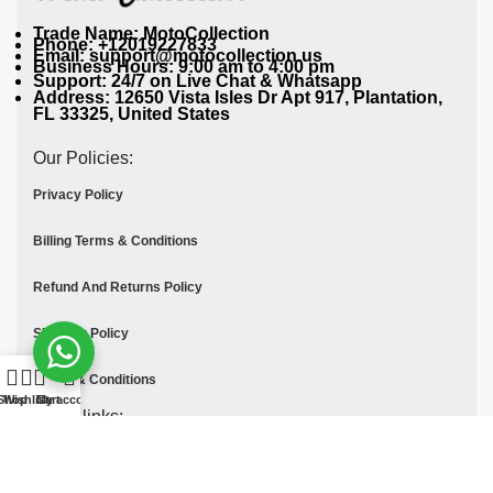
Trade Name: MotoCollection
Phone: +12019227833
Email: support@motocollection.us
Business Hours: 9:00 am to 4:00 pm
Support: 24/7 on Live Chat & Whatsapp
Address: 12650 Vista Isles Dr Apt 917, Plantation,
FL 33325, United States
Our Policies:
Privacy Policy
Billing Terms & Conditions
Refund And Returns Policy
Shipping Policy
Terms & Conditions
Shop
Wishlist
Cart
My account
Quick links:
Contact Us