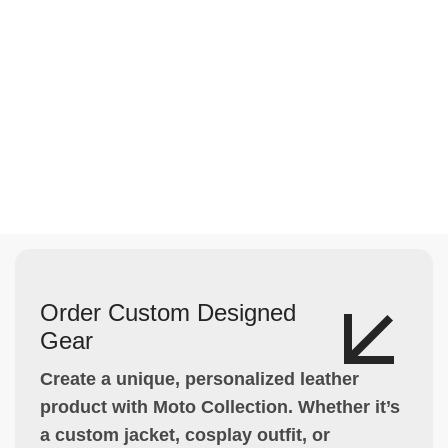
Order Custom Designed
Gear
Create a unique, personalized leather
product with Moto Collection. Whether it’s
a custom jacket, cosplay outfit, or