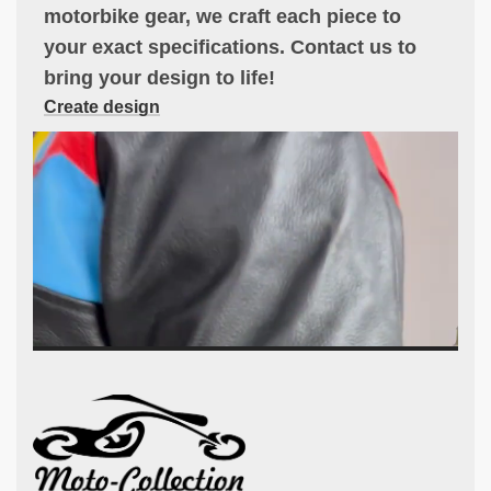
motorbike gear, we craft each piece to
your exact specifications. Contact us to
bring your design to life!
Create design