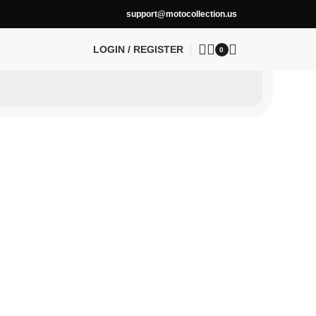
support@motocollection.us
LOGIN / REGISTER
0