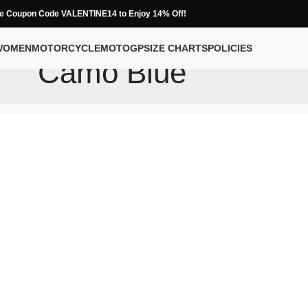
e Coupon Code VALENTINE14 to Enjoy 14% Off!
WOMEN
MOTORCYCLE
MOTOGP
SIZE CHARTS
POLICIES
Camo Blue