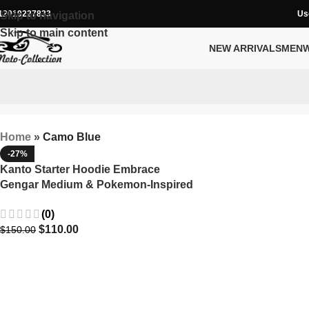
12019227833
Us
Skip to navigation
Skip to main content
NEW ARRIVALS
MEN
Home
»
Camo Blue
-27%
Kanto Starter Hoodie Embrace
Gengar Medium & Pokemon-Inspired
Style
(0)
$
110.00
$
150.00