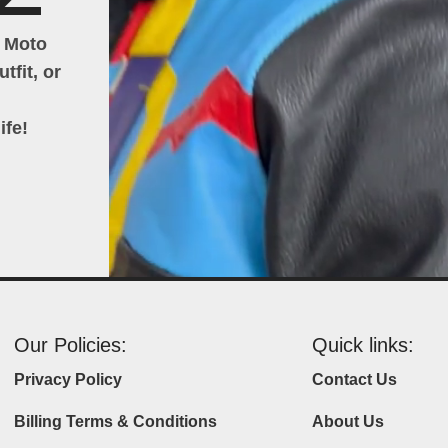
h Moto
tfit, or
ife!
Our Policies:
Quick links:
Privacy Policy
Contact Us
Billing Terms & Conditions
About Us