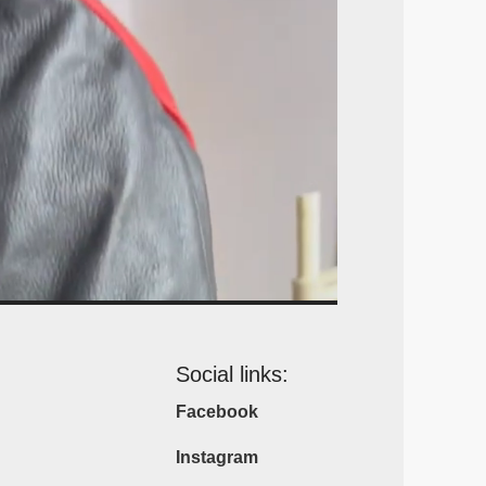
Social links:
Facebook
Instagram