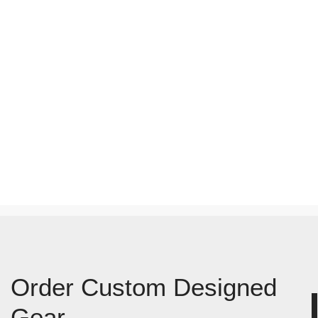
Order Custom Designed
Gear