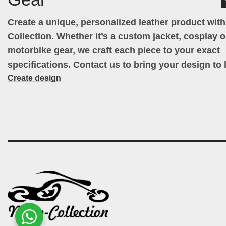
Create a unique, personalized leather product wit
Collection. Whether it’s a custom jacket, cosplay ou
motorbike gear, we craft each piece to your exact
specifications. Contact us to bring your design to l
Create design