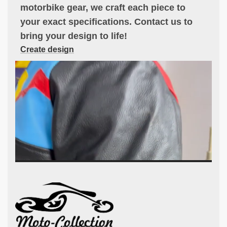
motorbike gear, we craft each piece to
your exact specifications. Contact us to
bring your design to life!
Create design