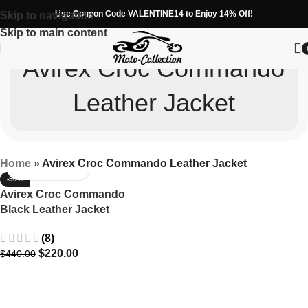
Use Coupon Code VALENTINE14 to Enjoy 14% Off!
Skip to navigation
Skip to main content
Avirex Croc Commando
Leather Jacket
Home
»
Avirex Croc Commando Leather Jacket
-50%
Avirex Croc Commando
Black Leather Jacket
(8)
$
220.00
$
440.00