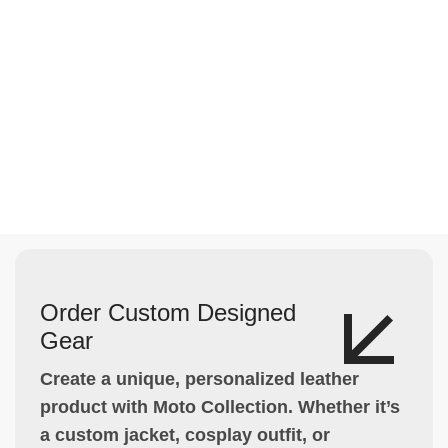
Order Custom Designed
Gear
Create a unique, personalized leather
product with Moto Collection. Whether it’s
a custom jacket, cosplay outfit, or