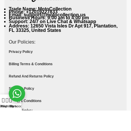
Trade Name: MotoCollection
Phone: +12019227833
Email: support@motocollection.us
Business Hours: 9:00 am to 4:00 pm
Support: 24/7 on Live Chat & Whatsapp
Address: 12650 Vista Isles Dr Apt 917, Plantation,
FL 33325, United States
Our Policies:
Privacy Policy
Billing Terms & Conditions
Refund And Returns Policy
Shipping Policy
Terms & Conditions
Shop
Wishlist
Cart
My account
Quick links:
Contact Us