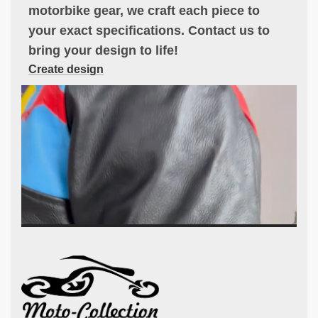
motorbike gear, we craft each piece to
your exact specifications. Contact us to
bring your design to life!
Create design