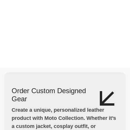
Order Custom Designed
Gear
Create a unique, personalized leather
product with Moto Collection. Whether it’s
a custom jacket, cosplay outfit, or