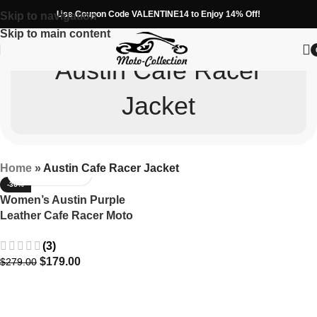
Use Coupon Code VALENTINE14 to Enjoy 14% Off!
Skip to navigation
Skip to main content
Austin Cafe Racer
Jacket
Home
»
Austin Cafe Racer Jacket
-36%
Women’s Austin Purple
Leather Cafe Racer Moto
Jacket
(3)
$
179.00
$
279.00