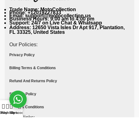
Trade Name: MotoCollection
Phone: +12019227833
Email: support@motocollection.us
Business Hours: 9:00 am to 4:00 pm
Support: 24/7 on Live Chat & Whatsapp
Address: 12650 Vista Isles Dr Apt 917, Plantation,
FL 33325, United States
Our Policies:
Privacy Policy
Billing Terms & Conditions
Refund And Returns Policy
Shipping Policy
Terms & Conditions
Shop
Wishlist
Cart
My account
Quick links:
Contact Us